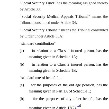
“
Social Security Fund
” has the meaning assigned thereto
by Article 30;
“
Social Security Medical Appeals Tribunal
” means the
Tribunal constituted under Article 34;
“
Social Security Tribunal
” means the Tribunal
constituted
by Order under Article 33A
;
“
standard contribution
” –
(
a
)
in relation to a Class 1 insured person, has the
meaning given in Schedule 1A;
(
b
)
in relation to a Class 2 insured person, has the
meaning given in Schedule 1B;
“
standard rate of benefit
” –
(
a
)
for the purposes of the old age pension, has the
meaning given in Part 1A of Schedule 1;
(
b
)
for the purposes of any other benefit, has the
[3]
meaning given in Article 13(2).