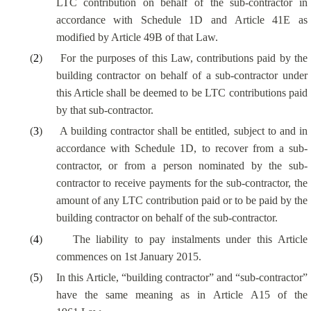
LTC contribution on behalf of the sub-contractor in
accordance with Schedule 1D and Article 41E as
modified by Article 49B of that Law.
(
2
)
For the purposes of this Law, contributions paid by the
building contractor on behalf of a sub-contractor under
this Article shall be deemed to be LTC contributions paid
by that sub-contractor.
(
3
)
A building contractor shall be entitled, subject to and in
accordance with Schedule 1D, to recover from a sub-
contractor, or from a person nominated by the sub-
contractor to receive payments for the sub-contractor, the
amount of any LTC contribution paid or to be paid by the
building contractor on behalf of the sub-contractor.
(
4
)
The liability to pay instalments under this Article
commences on 1st January 2015.
(
5
)
In this Article, “building contractor” and “sub-contractor”
have the same meaning as in Article A15 of the