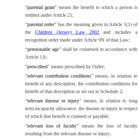
“
parental grant
” means the benefit to which a person is
entitled under Article 21;
“
parental order
” has the meaning given in Article 1(1) of
the
Children (Jersey) Law 2002
and includes a
recognition order made under Article 9N of that Law;
“
pensionable age
” shall be construed in accordance with
Article 1A;
“
prescribed
” means prescribed by Order;
“
relevant contribution conditions
” means, in relation to
benefit of any description, the contribution conditions for
benefit of that description as set out in Schedule 2;
“
relevant disease or injury
” means, in relation to long
term incapacity allowance, the disease or injury in respect
of which that benefit is claimed or payable;
“
relevant loss of faculty
” means the loss of faculty
resulting from the relevant disease or injury;