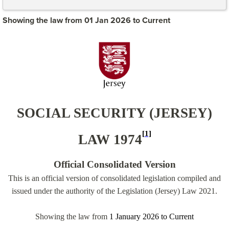
Showing the law from 01 Jan 2026 to Current
SOCIAL SECURITY (JERSEY)
[1]
LAW 1974
Official Consolidated Version
This is an official version of consolidated legislation compiled and
issued under the authority of the Legislation (Jersey) Law 2021.
Showing the law from
1 January 2026
to
Current