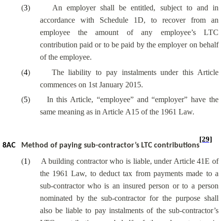
(
3
)
An employer shall be entitled, subject to and in
accordance with Schedule 1D, to recover from an
employee the amount of any employee’s LTC
contribution paid or to be paid by the employer on behalf
of the employee.
(
4
)
The liability to pay instalments under this Article
commences on 1st January 2015.
(
5
)
In this Article, “employee” and “employer” have the
same meaning as in Article A15 of the 1961 Law.
[29]
8AC
Method of paying sub-contractor’s LTC contributions
(
1
)
A building contractor who is liable, under Article 41E of
the 1961 Law, to deduct tax from payments made to a
sub-contractor who is an insured person or to a person
nominated by the sub-contractor for the purpose shall
also be liable to pay instalments of the sub-contractor’s