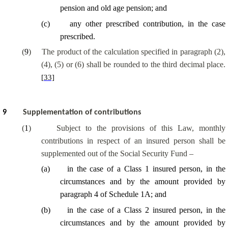
pension and old age pension; and
(
c
)
any other prescribed contribution, in the case
prescribed.
(
9
)
The product of the calculation specified in paragraph (2),
(4), (5) or (6) shall be rounded to the third decimal place.
[33]
9
Supplementation of contributions
(
1
)
Subject to the provisions of this Law, monthly
contributions in respect of an insured person shall be
supplemented out of the Social Security Fund –
(
a
)
in the case of a Class 1 insured person, in the
circumstances and by the amount provided by
paragraph 4 of Schedule 1A; and
(
b
)
in the case of a Class 2 insured person, in the
circumstances and by the amount provided by