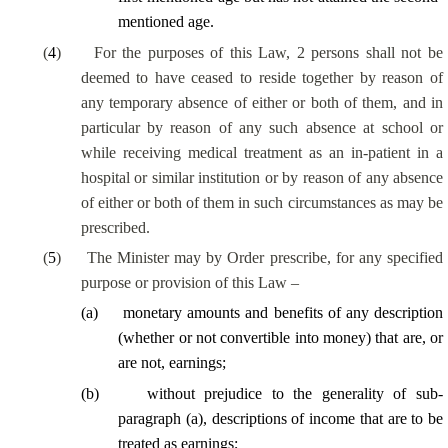
mentioned age.
(
4
)
For the purposes of this Law, 2 persons shall not be
deemed to have ceased to reside together by reason of
any temporary absence of either or both of them, and in
particular by reason of any such absence at school or
while receiving medical treatment as an in-patient in a
hospital or similar institution or by reason of any absence
of either or both of them in such circumstances as may be
prescribed.
(
5
)
The Minister may by Order prescribe, for any specified
purpose or provision of this Law –
(
a
)
monetary amounts and benefits of any description
(whether or not convertible into money) that are, or
are not, earnings;
(
b
)
without prejudice to the generality of sub-
paragraph (a), descriptions of income that are to be
treated as earnings;