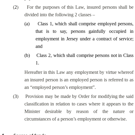
(
2
)
For the purposes of this Law, insured persons shall be
divided into the following 2 classes –
(
a
)
Class 1, which shall comprise employed persons,
that is to say, persons gainfully occupied in
employment in Jersey under a contract of service;
and
(
b
)
Class 2, which shall comprise persons not in Class
1.
Hereafter in this Law any employment by virtue whereof
an insured person is an employed person is referred to as
an “employed person’s employment”.
(
3
)
Provision may be made by Order for modifying the said
classification in relation to cases where it appears to the
Minister desirable by reason of the nature or
circumstances of a person’s employment or otherwise.