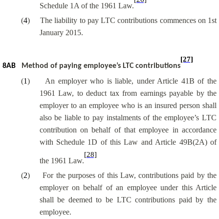
Schedule 1A of the 1961 Law.
(
4
)
The liability to pay LTC contributions commences on 1st
January 2015.
[27]
8AB
Method of paying employee’s LTC contributions
(
1
)
An employer who is liable, under Article 41B of the
1961 Law, to deduct tax from earnings payable by the
employer to an employee who is an insured person shall
also be liable to pay instalments of the employee’s LTC
contribution on behalf of that employee in accordance
with Schedule 1D of this Law and Article 49B(2A) of
[28]
the 1961 Law.
(
2
)
For the purposes of this Law, contributions paid by the
employer on behalf of an employee under this Article
shall be deemed to be LTC contributions paid by the
employee.