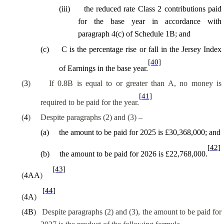
(
iii
)
the reduced rate Class 2 contributions paid
for the base year in accordance with
paragraph 4(c) of Schedule 1B; and
(
c
)
C is the percentage rise or fall in the Jersey Index
[40]
of Earnings in the base year.
(
3
)
If
0.8B
is equal to or greater than A, no money is
[41]
required to be paid for the year.
(
4
)
Despite paragraphs (2) and (3) –
(
a
)
the amount to be paid for 2025 is £30,368,000; and
[42]
(
b
)
the amount to be paid for 2026 is £22,768,000.
[43]
(
4AA
)
[44]
(
4A
)
(
4B
)
Despite paragraphs (2) and (3), the amount to be paid for