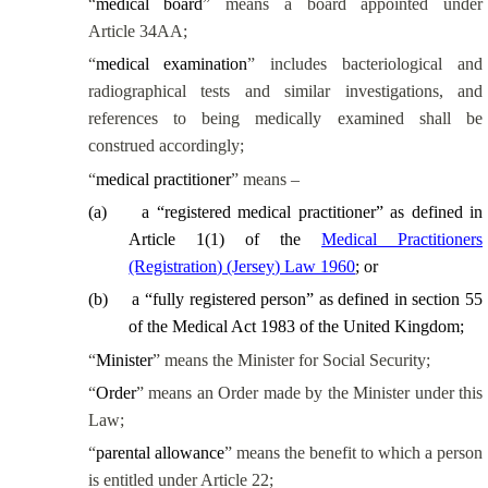
“
medical board
” means a board appointed under
Article 34AA;
“
medical examination
” includes bacteriological and
radiographical tests and similar investigations, and
references to being medically examined shall be
construed accordingly;
“
medical practitioner
” means –
(
a
)
a “registered medical practitioner” as defined in
Article 1(1) of the
Medical Practitioners
(Registration) (Jersey) Law 1960
; or
(
b
)
a “fully registered person” as defined in section 55
of the Medical Act 1983 of the United Kingdom;
“
Minister
” means the Minister for Social Security;
“
Order
” means an Order made by the Minister under this
Law;
“
parental allowance
” means the benefit to which a person
is entitled under Article 22;