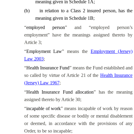
meaning given in Schedule 1A;
(
b
)
in relation to a Class 2 insured person, has the
meaning given in Schedule 1B;
“
employed person
” and “employed person’s
employment” have the meanings assigned thereto by
Article 3;
“
Employment Law
” means the
Employment (Jersey)
Law 2003
;
“
Health Insurance Fund
” means the Fund established and
so called by virtue of Article 21 of the
Health Insurance
(Jersey) Law 1967
;
“
Health Insurance Fund allocation
” has the meaning
assigned thereto by Article 30;
“
incapable of work
” means incapable of work by reason
of some specific disease or bodily or mental disablement
or deemed, in accordance with the provisions of any
Order, to be so incapable;