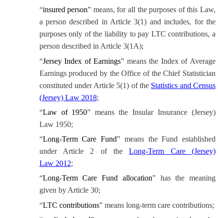
“
insured person
” means, for all the purposes of this Law,
a person described in Article 3(1) and includes, for the
purposes only of the liability to pay LTC contributions, a
person described in Article 3(1A);
“
Jersey Index of Earnings
” means the Index of Average
Earnings produced by
the Office of the Chief Statistician
constituted under Article 5(1) of the
Statistics and Census
(Jersey) Law 2018
;
“
Law of 1950
” means the Insular Insurance (Jersey)
Law 1950;
“
Long-Term Care Fund
” means the Fund established
under Article 2 of the
Long-Term Care (Jersey)
Law 2012
;
“
Long-Term Care Fund allocation
” has the meaning
given by Article 30;
“
LTC contributions
” means long-term care contributions;