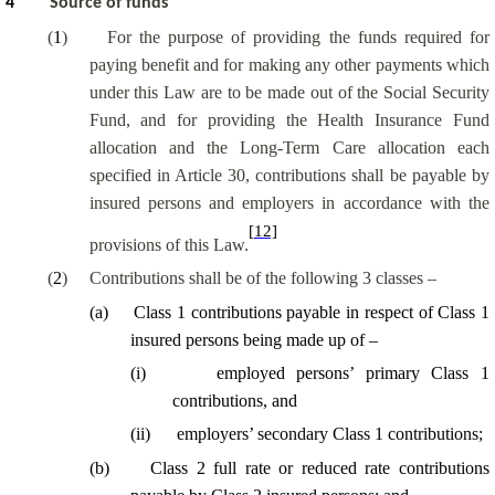
4
Source of funds
(
1
)
For the purpose of providing the funds required for
paying benefit and for making any other payments which
under this Law are to be made out of the Social Security
Fund, and for providing the Health Insurance Fund
allocation and the Long-Term Care allocation each
specified in Article 30, contributions shall be payable by
insured persons and employers in accordance with the
[12]
provisions of this Law.
(
2
)
Contributions shall be of the following 3 classes –
(
a
)
Class 1 contributions payable in respect of Class 1
insured persons being made up of –
(
i
)
employed persons’ primary Class 1
contributions, and
(
ii
)
employers’ secondary Class 1 contributions;
(
b
)
Class 2 full rate or reduced rate contributions