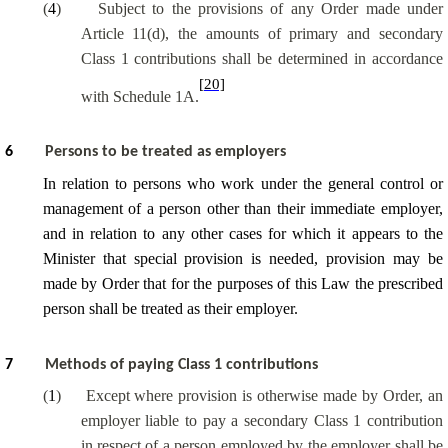
(
4
)
Subject to the provisions of any Order made under
Article 11(d), the amounts of primary and secondary
Class 1 contributions shall be determined in accordance
[20]
with Schedule 1A.
6
Persons to be treated as employers
In relation to persons who work under the general control or
management of a person other than their immediate employer,
and in relation to any other cases for which it appears to the
Minister that special provision is needed, provision may be
made by Order that for the purposes of this Law the prescribed
person shall be treated as their employer.
7
Methods of paying Class 1 contributions
(
1
)
Except where provision is otherwise made by Order, an
employer liable to pay a secondary Class 1 contribution
in respect of a person employed by the employer shall be