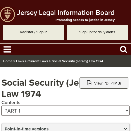
Jersey Legal Information Board
Promoting access to justice in Jersey
Register / Sign in
Sign up for daily alerts
Home
>
Laws
>
Current Laws
>
Social Security (Jersey) Law 1974
Social Security (Jersey)
View PDF (1 MB)
Law 1974
Contents
Point-in-time versions