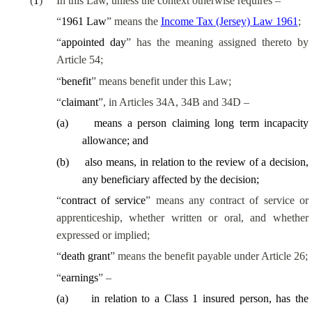
(
1
)
In this Law, unless the context otherwise requires –
“
1961 Law
” means the
Income Tax (Jersey) Law 1961
;
“
appointed day
” has the meaning assigned thereto by
Article 54;
“
benefit
” means benefit under this Law;
“
claimant
”, in Articles 34A, 34B and 34D –
(
a
)
means a person claiming long term incapacity
allowance; and
(
b
)
also means, in relation to the review of a decision,
any beneficiary affected by the decision;
“
contract of service
” means any contract of service or
apprenticeship, whether written or oral, and whether
expressed or implied;
“
death grant
” means the benefit payable under Article 26;
“
earnings
” –
(
a
)
in relation to a Class 1 insured person, has the