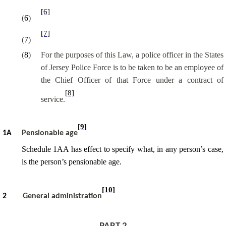
[6]
(
6
)
[7]
(
7
)
(
8
)
For the purposes of this Law, a police officer in the States
of Jersey Police Force is to be taken to be an employee of
the Chief Officer of that Force under a contract of
[8]
service.
[9]
1A
Pensionable age
Schedule 1AA has effect to specify what, in any person’s case,
is the person’s pensionable age.
[10]
2
General administration