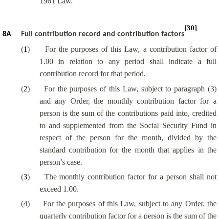
1961 Law.
[30]
8A
Full contribution record and contribution factors
(
1
)
For the purposes of this Law, a contribution factor of
1.00 in relation to any period shall indicate a full
contribution record for that period.
(
2
)
For the purposes of this Law, subject to paragraph (3)
and any Order, the monthly contribution factor for a
person is the sum of the contributions paid into, credited
to and supplemented from the Social Security Fund in
respect of the person for the month, divided by the
standard contribution for the month that applies in the
person’s case.
(
3
)
The monthly contribution factor for a person shall not
exceed 1.00.
(
4
)
For the purposes of this Law, subject to any Order, the
quarterly contribution factor for a person is the sum of the