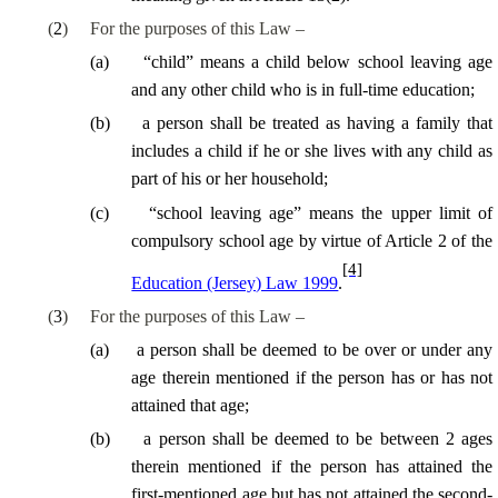
(
2
)
For the purposes of this Law –
(
a
)
“child” means a child below school leaving age
and any other child who is in full-time education;
(
b
)
a person shall be treated as having a family that
includes a child if he or she lives with any child as
part of his or her household;
(
c
)
“school leaving age” means the upper limit of
compulsory school age by virtue of Article 2 of the
[4]
Education (Jersey) Law 1999
.
(
3
)
For the purposes of this Law –
(
a
)
a person shall be deemed to be over or under any
age therein mentioned if the person has or has not
attained that age;
(
b
)
a person shall be deemed to be between 2 ages
therein mentioned if the person has attained the
first-mentioned age but has not attained the second-