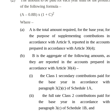
(
2
)
The amount to be paid for each year shall be the product
of the following formula –
2
(A – 0.8B) x (1 + C)
Where –
(a)
A is the total amount required, for the base year, for
the purpose of supplementing contributions in
accordance with Article 9, reported in the accounts
prepared in accordance with Article 30(4);
(
b
)
B is the aggregate of the following amounts,
as
they are reported in the accounts prepared in
accordance with Article 30(4) –
(
i
)
the Class 1
secondary
contributions paid for
the base year in accordance with
paragraph 3(2)(c) of Schedule 1A,
(
ii
)
the
full
rate Class 2 contributions paid for
the base year in accordance with
paragraph 3(c) of Schedule 1B, and