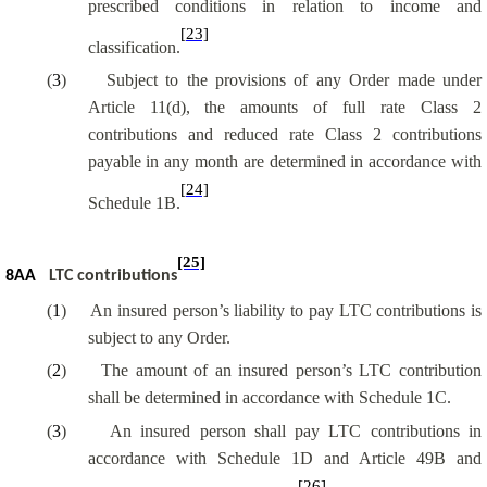
prescribed conditions in relation to income and
[23]
classification.
(
3
)
Subject to the provisions of any Order made under
Article 11(d), the amounts of full rate Class 2
contributions and reduced rate Class 2 contributions
payable in any month are determined in accordance with
[24]
Schedule 1B.
[25]
8AA
LTC contributions
(
1
)
An insured person’s liability to pay LTC contributions is
subject to any Order.
(
2
)
The amount of an insured person’s LTC contribution
shall be determined in accordance with Schedule 1C.
(
3
)
An insured person shall pay LTC contributions in
accordance with Schedule 1D and Article 49B and
[26]