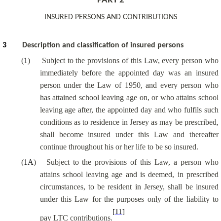
PART 2
INSURED PERSONS AND CONTRIBUTIONS
3
Description and classification of insured persons
(
1
)
Subject to the provisions of this Law, every person who
immediately before the appointed day was an insured
person under the Law of 1950, and every person who
has attained school leaving age on, or who attains school
leaving age after, the appointed day and who fulfils such
conditions as to residence in Jersey as may be prescribed,
shall become insured under this Law and thereafter
continue throughout his or her life to be so insured.
(
1A
)
Subject to the provisions of this Law, a person who
attains school leaving age and is deemed, in prescribed
circumstances, to be resident in Jersey, shall be insured
under this Law for the purposes only of the liability to
[11]
pay LTC contributions.