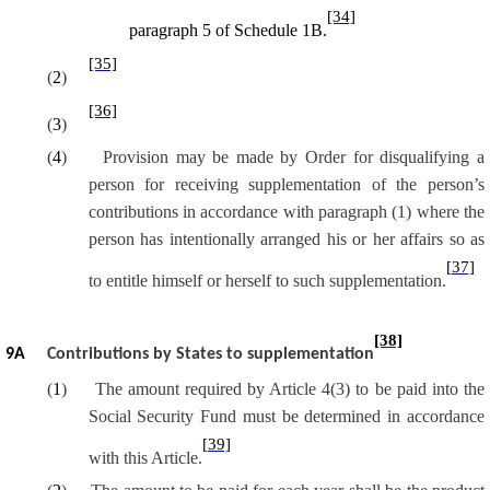
[34]
paragraph 5 of Schedule 1B.
[35]
(
2
)
[36]
(
3
)
(
4
)
Provision may be made by Order for disqualifying a
person for receiving supplementation of the person’s
contributions in accordance with paragraph (1) where the
person has intentionally arranged his or her affairs so as
[37]
to entitle himself or herself to such supplementation.
[38]
9A
Contributions by States to supplementation
(
1
)
The amount required by Article 4(3) to be paid into the
Social Security Fund
must be determined
in accordance
[39]
with this Article.