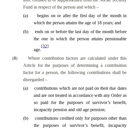
Fund in respect of the person and which –
(
a
)
begins on or after the first day of the month in
which the person attains the age of 18 years; and
(
b
)
ends on or before the last day of the month before
the one in which the person attains pensionable
[32]
age.
(
8
)
Where contribution factors are calculated under this
Article for the purposes of determining a contribution
factor for a person, the following contributions shall be
disregarded –
(
a
)
contributions which are not paid on their due dates
and are not treated in accordance with any Order as
so paid for the purposes of survivor’s benefit,
incapacity pension and old age pension;
(
b
)
contributions credited only for purposes other than
the purposes of survivor’s benefit, incapacity