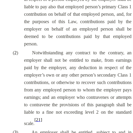
liable to pay also that employed person’s primary Class 1
contribution on behalf of that employed person, and, for
the purposes of this Law, contributions paid by the
employer on behalf of an employed person shall be
deemed to be contributions paid by that employed
person.
(
2
)
Notwithstanding any contract to the contrary, an
employer shall not be entitled to make, from earnings
paid by the employer, any deduction in respect of the
employer’s own or any other person’s secondary Class 1
contributions, or otherwise to recover such contributions
from any employed person to whom the employer pays
earnings; and an employer who contravenes or attempts
to contravene the provisions of this paragraph shall be
liable to a fine not exceeding level 2 on the standard
[21]
scale.
(
3
)
An employer shall be entitled, subject to and in