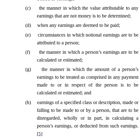
(
c
)
the manner in which the value attributable to any
earnings that are not money is to be determined;
(
d
)
when any earnings are deemed to be paid;
(
e
)
circumstances in which notional earnings are to be
attributed to a person;
(
f
)
the manner in which a person’s earnings are to be
calculated or estimated;
(
g
)
the manner in which the amount of a person’s
earnings to be treated as comprised in any payment
made to or in respect of the person is to be
calculated or estimated; and
(
h
)
earnings of a specified class or description, made or
falling to be made to or by a person, that are to be
disregarded, wholly or in part, in calculating a
person’s earnings, or deducted from such earnings.
[5]