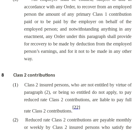
accordance with any Order, to recover from an employed
person the amount of any primary Class 1 contribution
paid or to be paid by the employer on behalf of the
employed person; and notwithstanding anything in any
enactment, any Order under this paragraph shall provide
for recovery to be made by deduction from the employed
person’s earnings, and for it not to be made in any other
way.
8
Class 2 contributions
(
1
)
Class 2 insured persons, who are not entitled by virtue of
paragraph (2), or being so entitled do not apply, to pay
reduced rate Class 2 contributions, are liable to pay full
[22]
rate Class 2 contributions.
(
2
)
Reduced rate Class 2 contributions are payable monthly
or weekly by Class 2 insured persons who satisfy the