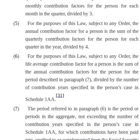
monthly contribution factors for the person for each
month in the quarter, divided by 3.
(
5
)
For the purposes of this Law, subject to any Order, the
annual contribution factor for a person is the sum of the
quarterly contribution factors for the person for each
quarter in the year, divided by 4.
(
6
)
For the purposes of this Law, subject to any Order, the
life average contribution factor for a person is the sum of
the annual contribution factors for the person for the
period described in paragraph (7), divided by the number
of contribution years specified in the person’s case in
[31]
Schedule 1AA.
(
7
)
The period referred to in paragraph (6) is the period or
periods in the aggregate, not exceeding the number of
contribution years specified in the person’s case in
Schedule 1AA, for which contributions have been paid
into, credited to or supplemented from the Social Security