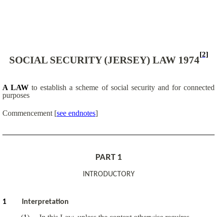
[2]
SOCIAL SECURITY (JERSEY) LAW 1974
A LAW
to establish a scheme of social security and for connected
purposes
Commencement
[
see endnotes
]
PART 1
INTRODUCTORY
1
Interpretation