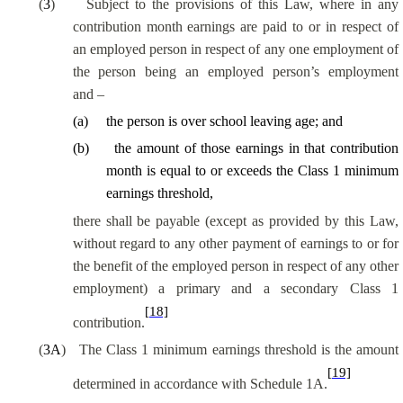
(
3
)
Subject to the provisions of this Law, where in any
contribution month earnings are paid to or in respect of
an employed person in respect of any one employment of
the person being an employed person’s employment
and –
(
a
)
the person is over school leaving age; and
(
b
)
the amount of those earnings in that contribution
month is equal to or exceeds the Class 1 minimum
earnings threshold,
there shall be payable (except as provided by this Law,
without regard to any other payment of earnings to or for
the benefit of the employed person in respect of any other
employment) a primary and a secondary Class 1
[18]
contribution.
(
3A
)
The Class 1 minimum earnings threshold is the amount
[19]
determined in accordance with Schedule 1A.