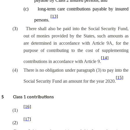
payable by Class 2 insured persons; and
(
c
)
long-term care contributions payable by insured
[13]
persons.
(
3
)
There shall also be paid into the Social Security Fund,
out of monies provided by the States, such amounts as
are determined in accordance with Article 9A, for the
purpose of contributing to the cost of supplementing
[14]
contributions in accordance with Article 9.
(4)
There is no obligation under paragraph (3) to pay into the
[15]
Social Security Fund an amount for the year 2020
.
5
Class 1 contributions
[16]
(
1
)
[17]
(
2
)