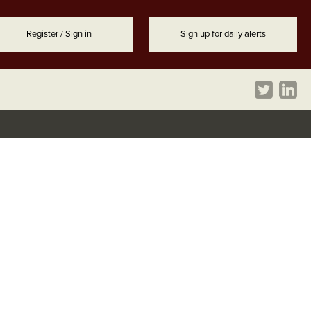
Register / Sign in
Sign up for daily alerts