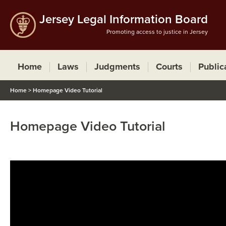
Jersey Legal Information Board
Promoting access to justice in Jersey
Home
Laws
Judgments
Courts
Public
Home
>
Homepage Video Tutorial
Homepage Video Tutorial