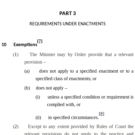
PART 3
REQUIREMENTS UNDER ENACTMENTS
[7]
10
Exemptions
(
1
)
The Minister may by Order provide that a relevant
provision –
(
a
)
does not apply to a specified enactment or to a
specified class of enactments; or
(
b
)
does not apply –
(
i
)
unless a specified condition or requirement is
complied with, or
[8]
(
ii
)
in specified circumstances.
(
2
)
Except to any extent provided by Rules of Court the
relevant provisions do not apply to the practice and