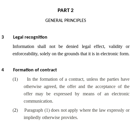
PART 2
GENERAL PRINCIPLES
3
Legal recognition
Information shall not be denied legal effect, validity or
enforceability, solely on the grounds that it is in electronic form.
4
Formation of contract
(
1
)
In the formation of a contract, unless the parties have
otherwise agreed, the offer and the acceptance of the
offer may be expressed by means of an electronic
communication.
(
2
)
Paragraph (1) does not apply where the law expressly or
impliedly otherwise provides.