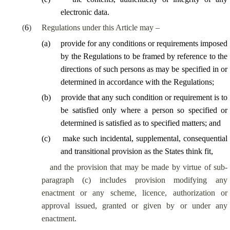
electronic data.
(
6
)
Regulations under this Article may –
(
a
)
provide for any conditions or requirements imposed
by the Regulations to be framed by reference to the
directions of such persons as may be specified in or
determined in accordance with the Regulations;
(
b
)
provide that any such condition or requirement is to
be satisfied only where a person so specified or
determined is satisfied as to specified matters; and
(
c
)
make such incidental, supplemental, consequential
and transitional provision as the States think fit,
and the provision that may be made by virtue of sub-
paragraph (c) includes provision modifying any
enactment or any scheme, licence, authorization or
approval issued, granted or given by or under any
enactment.