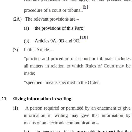
[9]
procedure of a court or tribunal.
(
2A
)
The relevant provisions are –
(
a
)
the provisions of this Part;
[10]
(
b
)
Articles 9A, 9B and 9C.
(
3
)
In this Article –
“practice and procedure of a court or tribunal” includes
all matters in relation to which Rules of Court may be
made;
“specified” means specified in the Order.
11
Giving information in writing
(
1
)
A person required or permitted by an enactment to give
information in writing may give that information by
means of an electronic communication –
(
a
)
in every case, if it is reasonable to expect that the