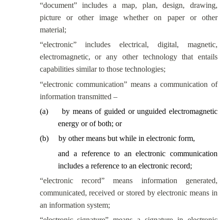
“document” includes a map, plan, design, drawing,
picture or other image whether on paper or other
material;
“electronic” includes electrical, digital, magnetic,
electromagnetic, or any other technology that entails
capabilities similar to those technologies;
“electronic communication” means a communication of
information transmitted –
(
a
)
by means of guided or unguided electromagnetic
energy or of both; or
(
b
)
by other means but while in electronic form,
and a reference to an electronic communication
includes a reference to an electronic record;
“electronic record” means information generated,
communicated, received or stored by electronic means in
an information system;
“electronic signature” means a signature in electronic