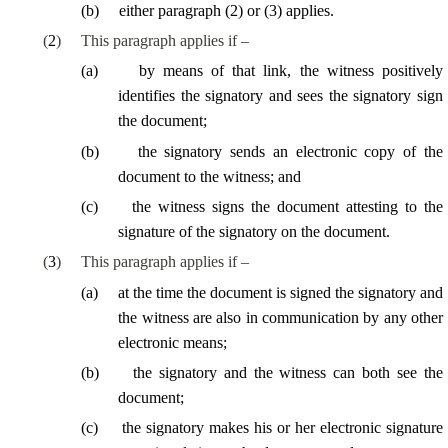
(
b
)
either paragraph (2) or (3) applies.
(
2
)
This paragraph applies if –
(
a
)
by means of that link, the witness positively
identifies the signatory and sees the signatory sign
the document;
(
b
)
the signatory sends an electronic copy of the
document to the witness; and
(
c
)
the witness signs the document attesting to the
signature of the signatory on the document.
(
3
)
This paragraph applies if –
(
a
)
at the time the document is signed the signatory and
the witness are also in communication by any other
electronic means;
(
b
)
the signatory and the witness can both see the
document;
(
c
)
the signatory makes his or her electronic signature