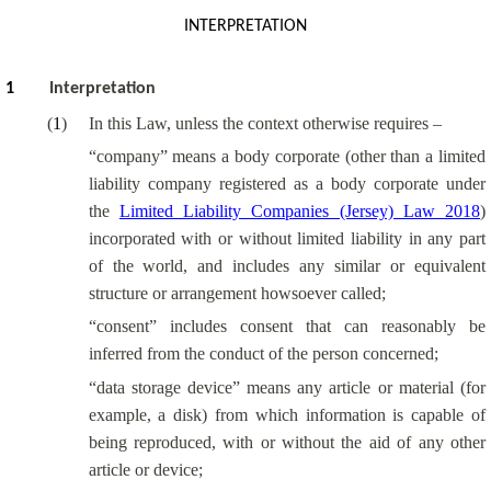
INTERPRETATION
1
Interpretation
(
1
)
In this Law, unless the context otherwise requires –
“company” means a body corporate (other than a limited
liability company registered as a body corporate under
the
Limited Liability Companies (Jersey) Law 2018
)
incorporated with or without limited liability in any part
of the world, and includes any similar or equivalent
structure or arrangement howsoever called;
“consent” includes consent that can reasonably be
inferred from the conduct of the person concerned;
“data storage device” means any article or material (for
example, a disk) from which information is capable of
being reproduced, with or without the aid of any other
article or device;