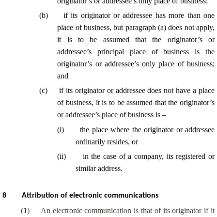
originator’s or addressee’s only place of business;
(
b
)
if its originator or addressee has more than one
place of business, but paragraph (a) does not apply,
it is to be assumed that the originator’s or
addressee’s principal place of business is the
originator’s or addressee’s only place of business;
and
(
c
)
if its originator or addressee does not have a place
of business, it is to be assumed that the originator’s
or addressee’s place of business is –
(
i
)
the place where the originator or addressee
ordinarily resides, or
(
ii
)
in the case of a company, its registered or
similar address.
8
Attribution of electronic communications
(
1
)
An electronic communication is that of its originator if it