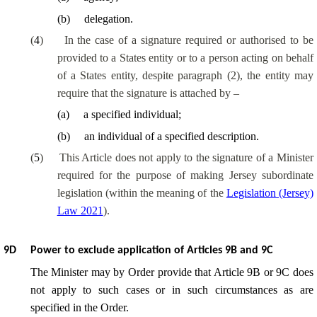
(
b
)
delegation.
(
4
)
In the case of a signature required or authorised to be
provided to a States entity or to a person acting on behalf
of a States entity, despite paragraph (2), the entity may
require that the signature is attached by –
(
a
)
a specified individual;
(
b
)
an individual of a specified description.
(
5
)
This Article does not apply to the signature of a Minister
required for the purpose of making Jersey subordinate
legislation (within the meaning of the
Legislation (Jersey)
Law 2021
).
9D
Power to exclude application of Articles 9B and 9C
The Minister may by Order provide that Article 9B or 9C does
not apply to such cases or in such circumstances as are
specified in the Order.