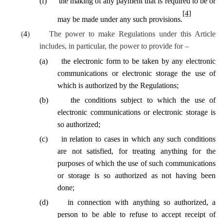
(
f
)
the making of any payment that is required to be or
[4]
may be made under any such provisions.
(
4
)
The power to make Regulations under this Article
includes, in particular, the power to provide for –
(
a
)
the electronic form to be taken by any electronic
communications or electronic storage the use of
which is authorized by the Regulations;
(
b
)
the conditions subject to which the use of
electronic communications or electronic storage is
so authorized;
(
c
)
in relation to cases in which any such conditions
are not satisfied, for treating anything for the
purposes of which the use of such communications
or storage is so authorized as not having been
done;
(
d
)
in connection with anything so authorized, a
person to be able to refuse to accept receipt of