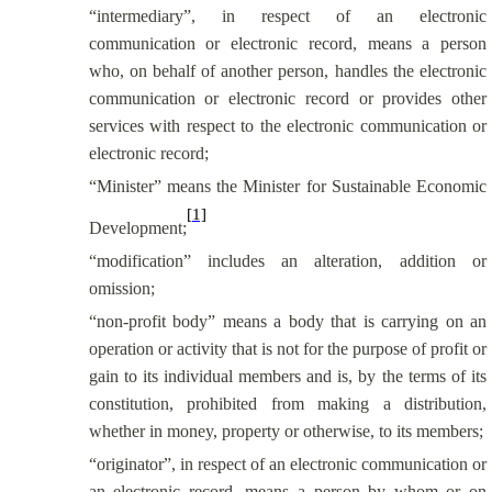
“intermediary”, in respect of an electronic
communication or electronic record, means a person
who, on behalf of another person, handles the electronic
communication or electronic record or provides other
services with respect to the electronic communication or
electronic record;
“Minister” means the Minister for Sustainable Economic
[1]
Development;
“modification” includes an alteration, addition or
omission;
“non-profit body” means a body that is carrying on an
operation or activity that is not for the purpose of profit or
gain to its individual members and is, by the terms of its
constitution, prohibited from making a distribution,
whether in money, property or otherwise, to its members;
“originator”, in respect of an electronic communication or
an electronic record, means a person by whom or on