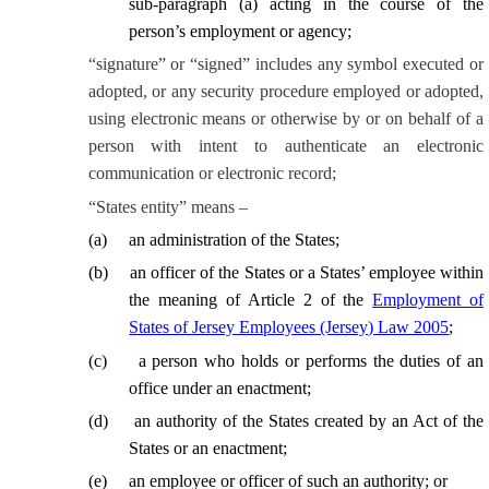
sub-paragraph (a) acting in the course of the
person’s employment or agency;
“signature” or “signed” includes any symbol executed or
adopted, or any security procedure employed or adopted,
using electronic means or otherwise by or on behalf of a
person with intent to authenticate an electronic
communication or electronic record;
“States entity” means –
(
a
)
an administration of the States;
(
b
)
an officer of the States or a States’ employee within
the meaning of Article 2 of the
Employment of
States of Jersey Employees (Jersey) Law 2005
;
(
c
)
a person who holds or performs the duties of an
office under an enactment;
(
d
)
an authority of the States created by an Act of the
States or an enactment;
(
e
)
an employee or officer of such an authority; or