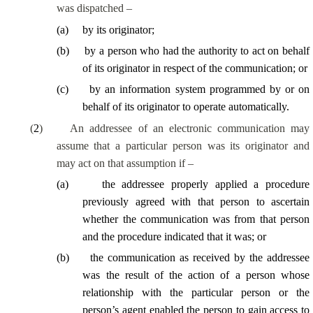
was dispatched –
(
a
)
by its originator;
(
b
)
by a person who had the authority to act on behalf
of its originator in respect of the communication; or
(
c
)
by an information system programmed by or on
behalf of its originator to operate automatically.
(
2
)
An addressee of an electronic communication may
assume that a particular person was its originator and
may act on that assumption if –
(
a
)
the addressee properly applied a procedure
previously agreed with that person to ascertain
whether the communication was from that person
and the procedure indicated that it was; or
(
b
)
the communication as received by the addressee
was the result of the action of a person whose
relationship with the particular person or the
person’s agent enabled the person to gain access to