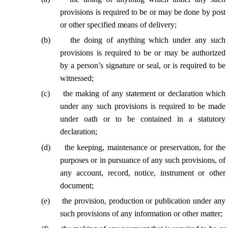
provisions is required to be or may be done by post
or other specified means of delivery;
(
b
)
the doing of anything which under any such
provisions is required to be or may be authorized
by a person’s signature or seal, or is required to be
witnessed;
(
c
)
the making of any statement or declaration which
under any such provisions is required to be made
under oath or to be contained in a statutory
declaration;
(
d
)
the keeping, maintenance or preservation, for the
purposes or in pursuance of any such provisions, of
any account, record, notice, instrument or other
document;
(
e
)
the provision, production or publication under any
such provisions of any information or other matter;