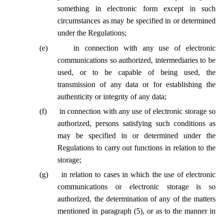
something in electronic form except in such
circumstances as may be specified in or determined
under the Regulations;
(
e
)
in connection with any use of electronic
communications so authorized, intermediaries to be
used, or to be capable of being used, the
transmission of any data or for establishing the
authenticity or integrity of any data;
(
f
)
in connection with any use of electronic storage so
authorized, persons satisfying such conditions as
may be specified in or determined under the
Regulations to carry out functions in relation to the
storage;
(
g
)
in relation to cases in which the use of electronic
communications or electronic storage is so
authorized, the determination of any of the matters
mentioned in paragraph (5), or as to the manner in