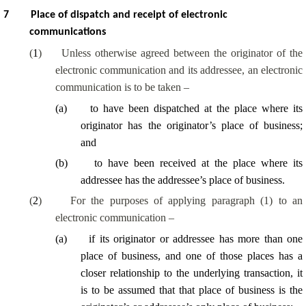
7
Place of dispatch and receipt of electronic
communications
(
1
)
Unless otherwise agreed between the originator of the
electronic communication and its addressee, an electronic
communication is to be taken –
(
a
)
to have been dispatched at the place where its
originator has the originator’s place of business;
and
(
b
)
to have been received at the place where its
addressee has the addressee’s place of business.
(
2
)
For the purposes of applying paragraph (1) to an
electronic communication –
(
a
)
if its originator or addressee has more than one
place of business, and one of those places has a
closer relationship to the underlying transaction, it
is to be assumed that that place of business is the