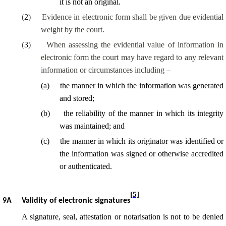
it is not an original.
(
2
)
Evidence in electronic form shall be given due evidential
weight by the court.
(
3
)
When assessing the evidential value of information in
electronic form the court may have regard to any relevant
information or circumstances including –
(
a
)
the manner in which the information was generated
and stored;
(
b
)
the reliability of the manner in which its integrity
was maintained; and
(
c
)
the manner in which its originator was identified or
the information was signed or otherwise accredited
or authenticated.
[5]
9A
Validity of electronic signatures
A signature, seal, attestation or notarisation is not to be denied