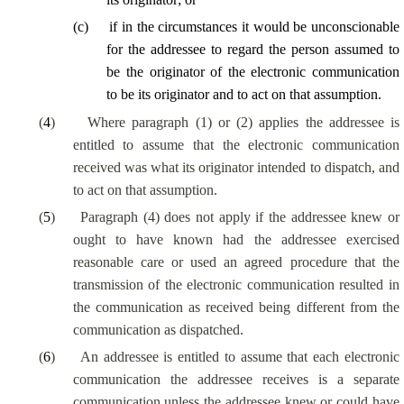
(
c
)
if in the circumstances it would be unconscionable
for the addressee to regard the person assumed to
be the originator of the electronic communication
to be its originator and to act on that assumption.
(
4
)
Where paragraph (1) or (2) applies the addressee is
entitled to assume that the electronic communication
received was what its originator intended to dispatch, and
to act on that assumption.
(
5
)
Paragraph (4) does not apply if the addressee knew or
ought to have known had the addressee exercised
reasonable care or used an agreed procedure that the
transmission of the electronic communication resulted in
the communication as received being different from the
communication as dispatched.
(
6
)
An addressee is entitled to assume that each electronic
communication the addressee receives is a separate
communication unless the addressee knew or could have