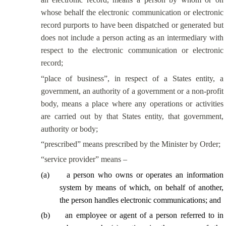
whose behalf the electronic communication or electronic
record purports to have been dispatched or generated but
does not include a person acting as an intermediary with
respect to the electronic communication or electronic
record;
“place of business”, in respect of a States entity, a
government, an authority of a government or a non-profit
body, means a place where any operations or activities
are carried out by that States entity, that government,
authority or body;
“prescribed” means prescribed by the Minister by Order;
“service provider” means –
(
a
)
a person who owns or operates an information
system by means of which, on behalf of another,
the person handles electronic communications; and
(
b
)
an employee or agent of a person referred to in