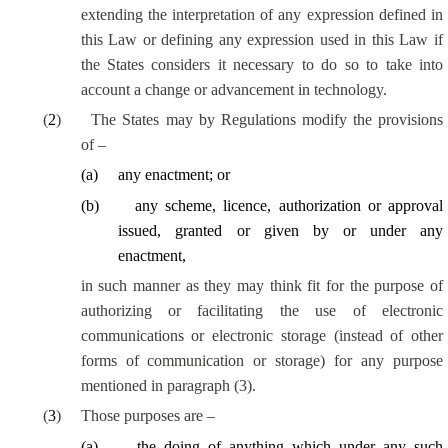
extending the interpretation of any expression defined in
this Law or defining any expression used in this Law if
the States considers it necessary to do so to take into
account a change or advancement in technology.
(
2
)
The States may by Regulations modify the provisions
of –
(
a
)
any enactment; or
(
b
)
any scheme, licence, authorization or approval
issued, granted or given by or under any
enactment,
in such manner as they may think fit for the purpose of
authorizing or facilitating the use of electronic
communications or electronic storage (instead of other
forms of communication or storage) for any purpose
mentioned in paragraph (3).
(
3
)
Those purposes are –
(
a
)
the doing of anything which under any such