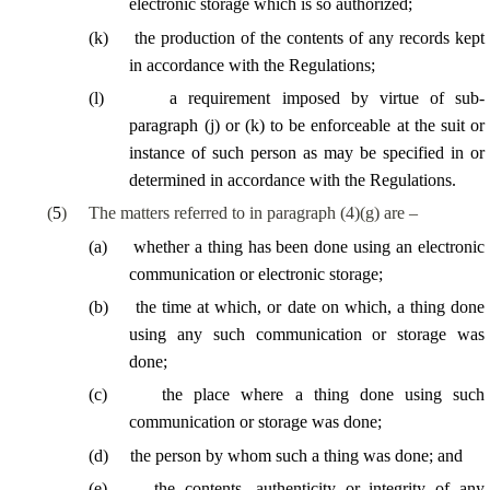
electronic storage which is so authorized;
(
k
)
the
production of the contents of any records kept
in accordance with the Regulations;
(
l
)
a requirement imposed by virtue of sub-
paragraph (j) or (k) to be enforceable at the suit or
instance of such person as may be specified in or
determined in accordance with the Regulations.
(
5
)
The matters referred to in paragraph (4)(g) are –
(
a
)
whether a thing has been done using an electronic
communication or electronic storage;
(
b
)
the time at which, or date on which, a thing done
using any such communication or storage was
done;
(
c
)
the place where a thing done using such
communication or storage was done;
(
d
)
the person by whom such a thing was done; and
(
e
)
the contents, authenticity or integrity of any