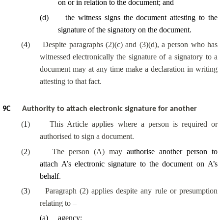
on or in relation to the document; and
(
d
)
the witness signs the document attesting to the
signature of the signatory on the document.
(
4
)
Despite paragraphs (2)(c) and (3)(d), a person who has
witnessed electronically the signature of a signatory to a
document may at any time make a declaration in writing
attesting to that fact.
9
C
Authority to attach electronic signature for another
(
1
)
This Article applies where a person is required or
authorised to sign a document.
(
2
)
The person (A) may
authorise another person to
attach A’s electronic signature to the document on A’s
behalf
.
(
3
)
Paragraph (2) applies despite any rule or presumption
relating to –
(
a
)
agency;