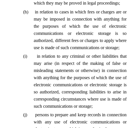
which they may be proved in legal proceedings;
(
h
)
in relation to cases in which fees or charges are or
may be imposed in connection with anything for
the purposes of which the use of electronic
communications or electronic storage is so
authorized, different fees or charges to apply where
use is made of such communications or storage;
(
i
)
in relation to any criminal or other liabilities that
may arise (in respect of the making of false or
misleading statements or otherwise) in connection
with anything for the purposes of which the use of
electronic communications or electronic storage is
so authorized, corresponding liabilities to arise in
corresponding circumstances where use is made of
such communications or storage;
(
j
)
persons to prepare and keep records in connection
with any use of electronic communications or