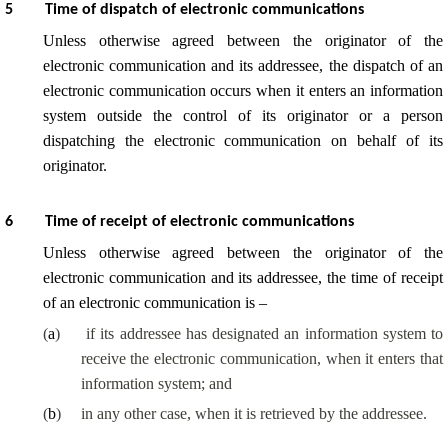
5
Time of dispatch of electronic communications
Unless otherwise agreed between the originator of the
electronic communication and its addressee, the dispatch of an
electronic communication occurs when it enters an information
system outside the control of its originator or a person
dispatching the electronic communication on behalf of its
originator.
6
Time of receipt of electronic communications
Unless otherwise agreed between the originator of the
electronic communication and its addressee, the time of receipt
of an electronic communication is –
(
a
)
if its addressee has designated an information system to
receive the electronic communication, when it enters that
information system; and
(
b
)
in any other case, when it is retrieved by the addressee.