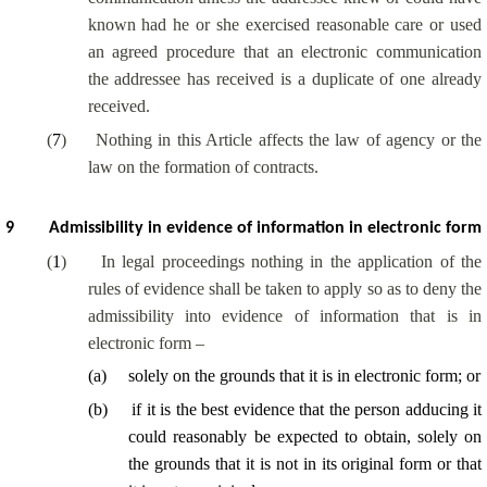
known had he or she exercised reasonable care or used
an agreed procedure that an electronic communication
the addressee has received is a duplicate of one already
received.
(
7
)
Nothing in this Article affects the law of agency or the
law on the formation of contracts.
9
Admissibility in evidence of information in electronic form
(
1
)
In legal proceedings nothing in the application of the
rules of evidence shall be taken to apply so as to deny the
admissibility into evidence of information that is in
electronic form –
(
a
)
solely on the grounds that it is in electronic form; or
(
b
)
if it is the best evidence that the person adducing it
could reasonably be expected to obtain, solely on
the grounds that it is not in its original form or that