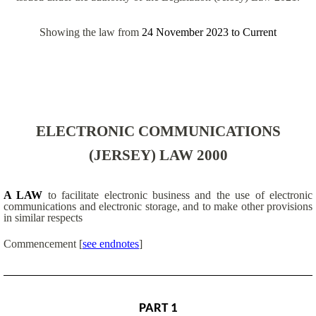
Showing the law from
24 November 2023
to
Current
ELECTRONIC COMMUNICATIONS
(JERSEY) LAW 2000
A LAW
to facilitate electronic business and the use of electronic
communications and electronic storage, and to make other provisions
in similar respects
Commencement
[
see endnotes
]
PART 1