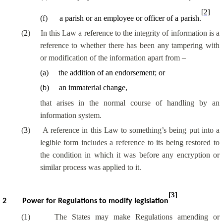
[2]
(
f
)
a parish or an employee or officer of a parish.
(
2
)
In this Law a reference to the integrity of information is a
reference to whether there has been any tampering with
or modification of the information apart from –
(
a
)
the addition of an endorsement; or
(
b
)
an immaterial change,
that arises in the normal course of handling by an
information system.
(
3
)
A reference in this Law to something’s being put into a
legible form includes a reference to its being restored to
the condition in which it was before any encryption or
similar process was applied to it.
[3]
2
Power for Regulations to modify legislation
(
1
)
The States may make Regulations amending or