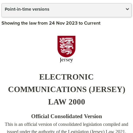
Point-in-time versions
Showing the law from 24 Nov 2023 to Current
ELECTRONIC
COMMUNICATIONS (JERSEY)
LAW 2000
Official Consolidated Version
This is an official version of consolidated legislation compiled and
issued under the authority of the Legislation (Jersey) Law 2021.