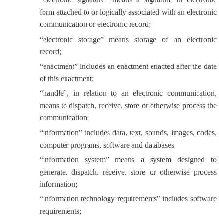
form attached to or logically associated with an electronic
communication or electronic record;
“electronic storage” means storage of an electronic
record;
“enactment” includes an enactment enacted after the date
of this enactment;
“handle”, in relation to an electronic communication,
means to dispatch, receive, store or otherwise process the
communication;
“information” includes data, text, sounds, images, codes,
computer programs, software and databases;
“information system” means a system designed to
generate, dispatch, receive, store or otherwise process
information;
“information technology requirements” includes software
requirements;