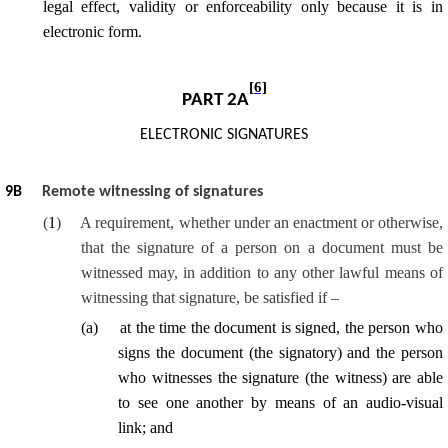
legal effect, validity or enforceability only because it is in
electronic form.
[6]
PART 2A
ELECTRONIC SIGNATURES
9
B
Remote witnessing of signatures
(
1
)
A requirement, whether under an enactment or otherwise,
that the signature of a person on a document must be
witnessed may, in addition to any other lawful means of
witnessing that signature, be satisfied if –
(
a
)
at the time the document is signed, the person who
signs the document (the signatory) and the person
who witnesses the signature (the witness) are able
to see one another by means of an audio-visual
link; and