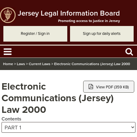
Jersey Legal Information Board
Promoting access to justice in Jersey
Register / Sign in
Sign up for daily alerts
Home
>
Laws
>
Current Laws
>
Electronic Communications (Jersey) Law 2000
Electronic
View PDF (359 KB)
Communications (Jersey)
Law 2000
Contents