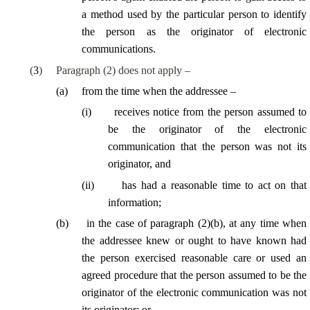
a method used by the particular person to identify
the person as the originator of electronic
communications.
(
3
)
Paragraph (2) does not apply –
(
a
)
from the time when the addressee –
(
i
)
receives notice from the person assumed to
be the originator of the electronic
communication that the person was not its
originator, and
(
ii
)
has had a reasonable time to act on that
information;
(
b
)
in the case of paragraph (2)(b), at any time when
the addressee knew or ought to have known had
the person exercised reasonable care or used an
agreed procedure that the person assumed to be the
originator of the electronic communication was not
its originator; or