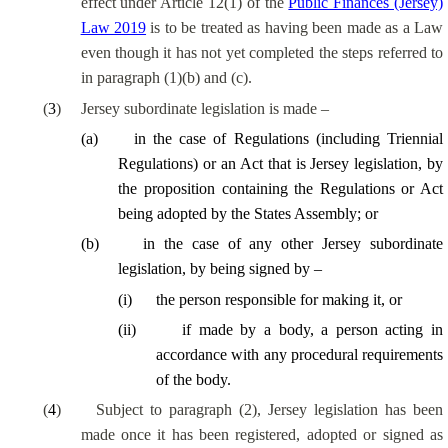
effect under Article 12(1) of the
Public Finances (Jersey)
Law 2019
is to be treated as having been made as a Law
even though it has not yet completed the steps referred to
in paragraph (1)(b) and (c).
(
3
)
Jersey subordinate legislation is made –
(
a
)
in the case of Regulations (including Triennial
Regulations) or an Act that is Jersey legislation, by
the proposition containing the Regulations or Act
being adopted by the States Assembly; or
(
b
)
in the case of any other Jersey subordinate
legislation, by being signed by –
(
i
)
the person responsible for making it, or
(
ii
)
if made by a body, a person acting in
accordance with any procedural requirements
of the body.
(
4
)
Subject to paragraph (2), Jersey legislation has been
made once it has been registered, adopted or signed as