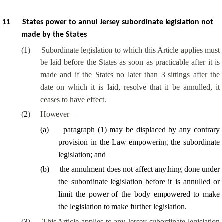
11
States power to annul Jersey subordinate legislation not
made by the States
(
1
)
Subordinate legislation to which this Article applies must
be laid before the States as soon as practicable after it is
made and if the States no later than 3 sittings after the
date on which it is laid, resolve that it be annulled, it
ceases to have effect.
(
2
)
However –
(
a
)
paragraph (1) may be displaced by any contrary
provision in the Law empowering the subordinate
legislation; and
(
b
)
the annulment does not affect anything done under
the subordinate legislation before it is annulled or
limit the power of the body empowered to make
the legislation to make further legislation.
(
3
)
This Article applies to any Jersey subordinate legislation