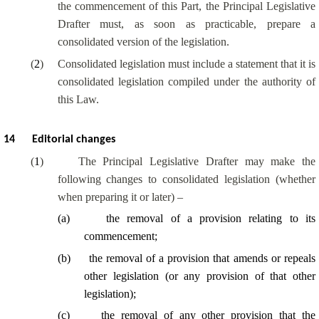
the commencement of this Part, the Principal Legislative
Drafter must, as soon as practicable, prepare a
consolidated version of the legislation.
(
2
)
Consolidated legislation must include a statement that it is
consolidated legislation compiled under the authority of
this Law.
14
Editorial changes
(
1
)
The Principal Legislative Drafter may make the
following changes to consolidated legislation (whether
when preparing it or later) –
(
a
)
the removal of a provision relating to its
commencement;
(
b
)
the removal of a provision that amends or repeals
other legislation (or any provision of that other
legislation);
(
c
)
the removal of any other provision that the