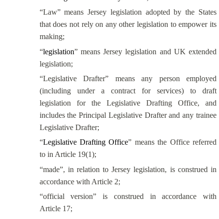
“Law” means Jersey legislation adopted by the States
that does not rely on any other legislation to empower its
making;
“
legislation
” means Jersey legislation and UK extended
legislation;
“Legislative Drafter” means any person employed
(including under a contract for services) to draft
legislation for the Legislative Drafting Office, and
includes the Principal Legislative Drafter and any trainee
Legislative Drafter;
“
Legislative Drafting Office
” means the Office referred
to in Article 19(1);
“made”, in relation to Jersey legislation, is construed in
accordance with Article 2;
“official version” is construed in accordance with
Article 17;