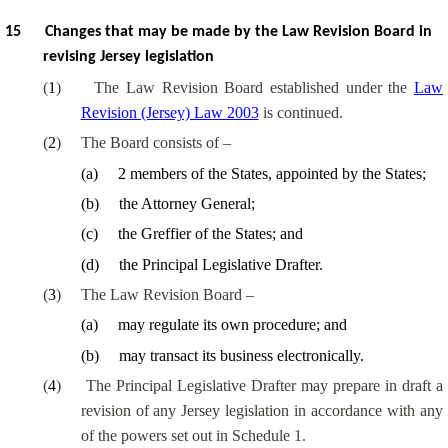
15
Changes that may be made by the Law Revision Board in
revising Jersey legislation
(
1
)
The Law Revision Board established under the
Law
Revision (Jersey) Law 2003
is continued.
(
2
)
The Board consists of –
(
a
)
2 members of the States, appointed by the States;
(
b
)
the Attorney General;
(
c
)
the Greffier of the States; and
(
d
)
the Principal Legislative Drafter.
(
3
)
The Law Revision Board –
(
a
)
may regulate its own procedure; and
(
b
)
may transact its business electronically.
(
4
)
The Principal Legislative Drafter may prepare in draft a
revision of any Jersey legislation in accordance with any
of the powers set out in Schedule 1.