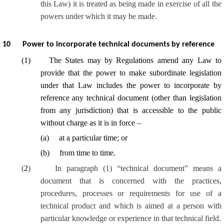
this Law) it is treated as being made in exercise of all the
powers under which it may be made.
10
Power to incorporate technical documents by reference
(
1
)
The States may by Regulations amend any Law to
provide that the power to make subordinate legislation
under that Law includes the power to incorporate by
reference any technical document (other than legislation
from any jurisdiction) that is accessible to the public
without charge as it is in force –
(
a
)
at a particular time; or
(
b
)
from time to time.
(
2
)
In paragraph (1) “technical document” means a
document that is concerned with the practices,
procedures, processes or requirements for use of a
technical product and which is aimed at a person with
particular knowledge or experience in that technical field.