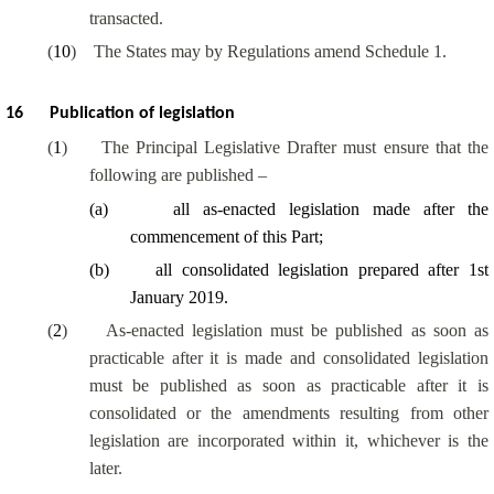
transacted.
(
10
)
The States may by Regulations amend Schedule 1.
16
Publication of legislation
(
1
)
The Principal Legislative Drafter must ensure that the
following are published –
(
a
)
all as-enacted legislation made after the
commencement of this Part;
(
b
)
all consolidated legislation prepared after 1st
January 2019.
(
2
)
As-enacted legislation must be published as soon as
practicable after it is made and consolidated legislation
must be published as soon as practicable after it is
consolidated or the amendments resulting from other
legislation are incorporated within it, whichever is the
later.