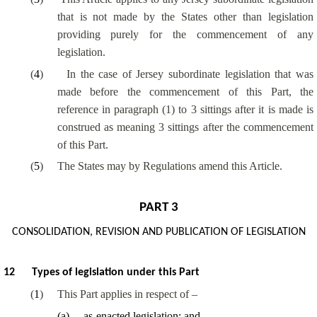
that is not made by the States other than legislation
providing purely for the commencement of any
legislation.
(
4
)
In the case of Jersey subordinate legislation that was
made before the commencement of this Part, the
reference in paragraph (1) to 3 sittings after it is made is
construed as meaning 3 sittings after the commencement
of this Part.
(
5
)
The States may by Regulations amend this Article.
PART 3
CONSOLIDATION, REVISION AND PUBLICATION OF LEGISLATION
12
Types of legislation under this Part
(
1
)
This Part applies in respect of –
(
a
)
as-enacted legislation; and