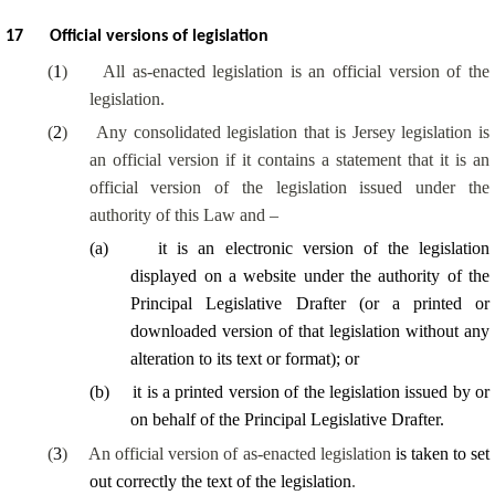
17
Official versions of legislation
(
1
)
All as-enacted legislation is an official version of the
legislation.
(
2
)
Any consolidated legislation that is Jersey legislation is
an official version if it contains a statement that it is an
official version of the legislation issued under the
authority of this Law and –
(
a
)
it is an electronic version of the legislation
displayed on a website under the authority of the
Principal Legislative Drafter (or a printed or
downloaded version of that legislation without any
alteration to its text or format); or
(
b
)
it is a printed version of the legislation issued by or
on behalf of the Principal Legislative Drafter.
(
3
)
An official version of as-enacted legislation
is taken to set
out correctly the text of the legislation
.