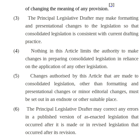
[3]
of changing the meaning of any provision.
(
3
)
The Principal Legislative Drafter may make formatting
and presentational changes to the legislation so that
consolidated legislation is consistent with current drafting
practice.
(
4
)
Nothing in this Article limits the authority to make
changes in preparing consolidated legislation in reliance
on the application of any other legislation.
(
5
)
Changes authorised by this Article that are made to
consolidated legislation, other than formatting and
presentational changes or minor editorial changes, must
be set out in an endnote or other suitable place.
(
6
)
The Principal Legislative Drafter may correct any errors
in a published version of as-enacted legislation that
occurred after it is made or in revised legislation that
occurred after its revision.