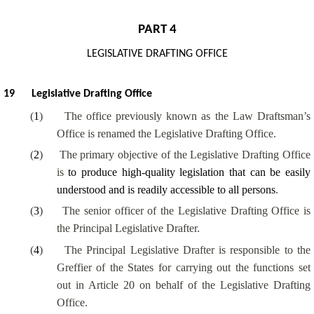
PART 4
LEGISLATIVE DRAFTING OFFICE
19
Legislative Drafting Office
(
1
)
The office previously known as the Law Draftsman’s
Office is renamed the Legislative Drafting Office.
(
2
)
The primary objective of the Legislative Drafting Office
is
to produce high-quality legislation that can be easily
understood and is readily accessible to all persons
.
(
3
)
The senior officer of the Legislative Drafting Office is
the Principal Legislative Drafter.
(
4
)
The Principal Legislative Drafter is responsible to the
Greffier of the States for carrying out the functions set
out in Article 20 on behalf of the Legislative Drafting
Office.