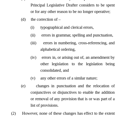
Principal Legislative Drafter considers to be spent
or for any other reason to be no longer operative;
(
d
)
the correction of –
(
i
)
typographical and clerical errors,
(
ii
)
errors in grammar, spelling and punctuation,
(
iii
)
errors in numbering, cross-referencing, and
alphabetical ordering,
(
iv
)
errors in, or arising out of, an amendment by
other legislation to the legislation being
consolidated, and
(
v
)
any other errors of a similar nature;
(
e
)
changes in punctuation and the relocation of
conjunctives or disjunctives to enable the addition
or removal of any provision that is or was part of a
list of provisions.
(
2
)
However, none of these changes has effect to the extent