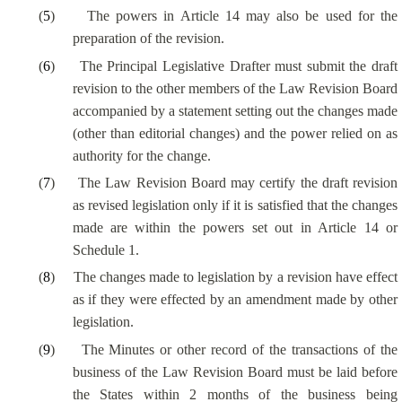
(
5
)
The powers in Article 14 may also be used for the
preparation of the revision.
(
6
)
The Principal Legislative Drafter must submit the draft
revision to the other members of the Law Revision Board
accompanied by a statement setting out the changes made
(other than editorial changes) and the power relied on as
authority for the change.
(
7
)
The Law Revision Board may certify the draft revision
as revised legislation only if it is satisfied that the changes
made are within the powers set out in Article 14 or
Schedule 1.
(
8
)
The changes made to legislation by a revision have effect
as if they were effected by an amendment made by other
legislation.
(
9
)
The Minutes or other record of the transactions of the
business of the Law Revision Board must be laid before
the States within 2 months of the business being