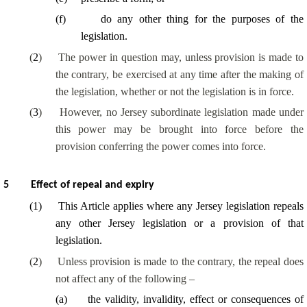
(
f
)
do any other thing for the purposes of the
legislation.
(
2
)
The power in question may, unless provision is made to
the contrary, be exercised at any time after the making of
the legislation, whether or not the legislation is in force.
(
3
)
However, no Jersey subordinate legislation made under
this power may be brought into force before the
provision conferring the power comes into force.
5
Effect of repeal and expiry
(
1
)
This Article applies where any Jersey legislation repeals
any other Jersey legislation or a provision of that
legislation.
(
2
)
Unless provision is made to the contrary, the repeal does
not affect any of the following –
(
a
)
the validity, invalidity, effect or consequences of