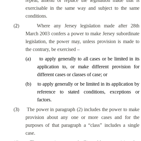
repeal, amend or replace the legislation made that is
exercisable in the same way and subject to the same
conditions.
(
2
)
Where any Jersey legislation made after 28th
March 2003 confers a power to make Jersey subordinate
legislation, the power may, unless provision is made to
the contrary, be exercised –
(
a
)
to apply generally to all cases or be limited in its
application to, or make different provision for
different cases or classes of case; or
(
b
)
to apply generally or be limited in its application by
reference to stated conditions, exceptions or
factors.
(
3
)
The power in paragraph (2) includes the power to make
provision about any one or more cases and for the
purposes of that paragraph a “class” includes a single
case.