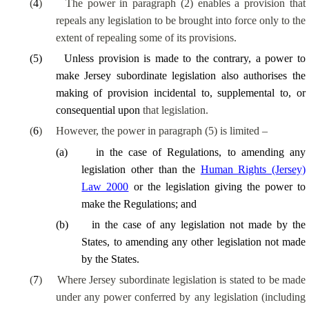
(
4
)
The power in paragraph (2) enables a provision that
repeals any legislation to be brought into force only to the
extent of repealing some of its provisions.
(
5
)
Unless provision is made to the contrary, a power to
make Jersey subordinate legislation also authorises
the
making of provision incidental to, supplemental to, or
consequential upon
that legislation.
(
6
)
However, the power in paragraph (5) is limited –
(
a
)
in the case of Regulations, to amending any
legislation other than the
Human Rights (Jersey)
Law 2000
or the legislation giving the power to
make the Regulations; and
(
b
)
in the case of any legislation not made by the
States, to amending any other legislation not made
by the States.
(
7
)
Where Jersey subordinate legislation is stated to be made
under any power conferred by any legislation (including