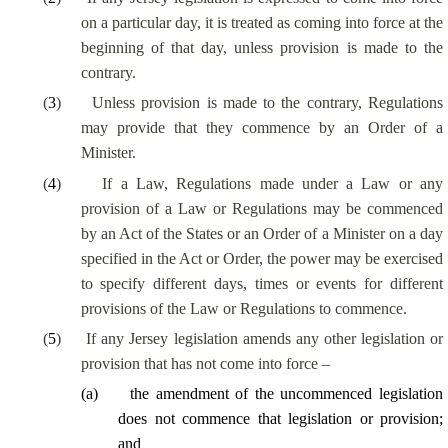
on a particular day, it is treated as coming into force at the
beginning of that day, unless provision is made to the
contrary.
(
3
)
Unless provision is made to the contrary, Regulations
may provide that they commence by an Order of a
Minister.
(
4
)
If a Law, Regulations made under a Law or any
provision of a Law or Regulations may be commenced
by an Act of the States or an Order of a Minister on a day
specified in the Act or Order, the power may be exercised
to specify different days, times or events for different
provisions of the Law or Regulations to commence.
(
5
)
If any Jersey legislation amends any other legislation or
provision that has not come into force –
(
a
)
the amendment of the uncommenced legislation
does not commence that legislation or provision;
and