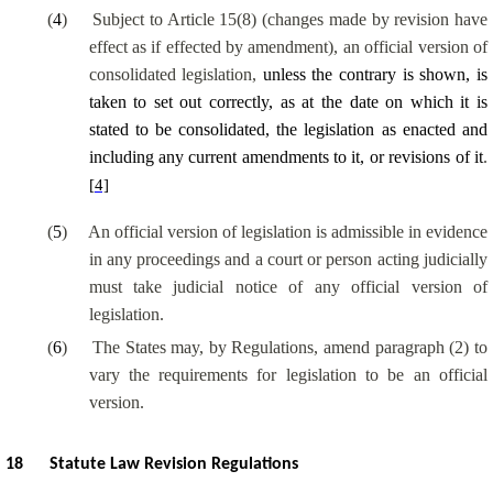
(
4
)
Subject to Article 15(8) (changes made by revision have
effect as if effected by amendment), an official version of
consolidated legislation,
unless the contrary is shown, is
taken to set out correctly, as at the date on which it is
stated to be consolidated, the legislation as enacted and
including any current amendments to it, or revisions of it
.
[4]
(
5
)
An official version of legislation is admissible in evidence
in any proceedings and a court or person acting judicially
must take judicial notice of any official version of
legislation.
(
6
)
The States may, by Regulations, amend paragraph (2) to
vary the requirements for legislation to be an official
version.
18
Statute Law Revision Regulations