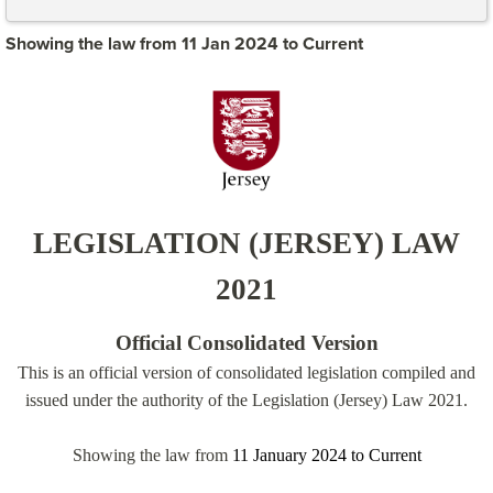
Showing the law from 11 Jan 2024 to Current
LEGISLATION (JERSEY) LAW
2021
Official Consolidated Version
This is an official version of consolidated legislation compiled and
issued under the authority of the Legislation (Jersey) Law 2021.
Showing the law from
11 January 2024
to
Current