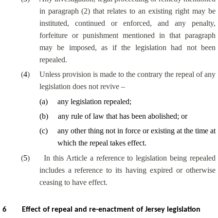
in paragraph (2) that relates to an existing right may be
instituted, continued or enforced, and any penalty,
forfeiture or punishment mentioned in that paragraph
may be imposed, as if the legislation had not been
repealed.
(
4
)
Unless provision is made to the contrary the repeal of any
legislation does not revive –
(
a
)
any legislation repealed;
(
b
)
any rule of law that has been abolished; or
(
c
)
any other thing not in force or existing at the time at
which the repeal takes effect.
(
5
)
In this Article a reference to legislation being repealed
includes a reference to its having expired or otherwise
ceasing to have effect.
6
Effect of repeal and re-enactment of Jersey legislation