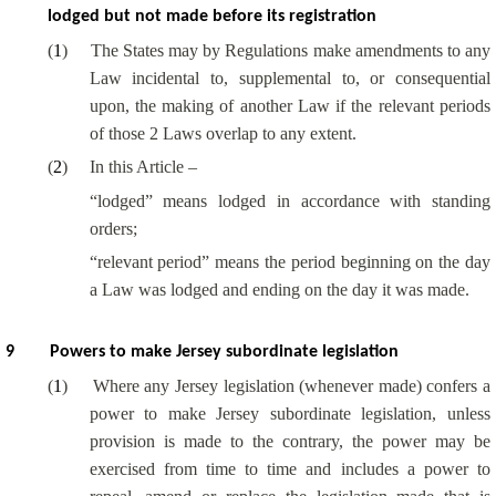
lodged but not made before its registration
(
1
)
The States may by Regulations make amendments to any
Law incidental to, supplemental to, or consequential
upon, the making of another Law if the relevant periods
of those 2 Laws overlap to any extent.
(
2
)
In this Article –
“lodged” means lodged in accordance with standing
orders;
“relevant period” means the period beginning on the day
a Law was lodged and ending on the day it was made.
9
Powers to make Jersey subordinate legislation
(
1
)
Where any Jersey legislation (whenever made) confers a
power to make Jersey subordinate legislation, unless
provision is made to the contrary, the power may be
exercised from time to time and includes a power to