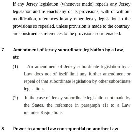
If any Jersey legislation (whenever made) repeals any Jersey
legislation and re-enacts any of its provisions, with or without
modification, references in any other Jersey legislation to the
provisions so repealed, unless provision is made to the contrary,
are construed as references to the provisions so re-enacted.
7
Amendment of Jersey subordinate legislation by a Law,
etc
(
1
)
An amendment of Jersey subordinate legislation by a
Law does not of itself limit any further amendment or
repeal of that subordinate legislation by other subordinate
legislation.
(
2
)
In the case of Jersey subordinate legislation not made by
the States, the reference in paragraph (1) to a Law
includes Regulations.
8
Power to amend Law consequential on another Law