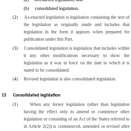
(
b
)
consolidated legislation.
(
2
)
As-enacted legislation is legislation containing the text of
the legislation as originally made and includes that
legislation in the form it appears when prepared for
publication under this Part.
(
3
)
Consolidated legislation is legislation that includes within
it any other modifications necessary to show the
legislation as it was in force on the date to which it is
stated to be consolidated.
(
4
)
Revised legislation is also consolidated legislation.
13
Consolidated legislation
(
1
)
When any Jersey legislation (other than legislation
having the effect only to amend or commence other
legislation or consisting of an Act of the States referred to
in Article 2(2)) is commenced, amended or revised after