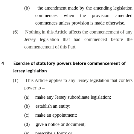
(
b
)
the amendment made by the amending legislation
commences when the provision amended
commences unless provision is made otherwise.
(
6
)
Nothing in this Article affects the commencement of any
Jersey legislation that had commenced before the
commencement of this Part.
4
Exercise of statutory powers before commencement of
Jersey legislation
(
1
)
This Article applies to any Jersey legislation that confers
power to –
(
a
)
make any Jersey subordinate legislation;
(
b
)
establish an entity;
(
c
)
make an appointment;
(
d
)
give a notice or document;
(
e
)
prescribe a form; or