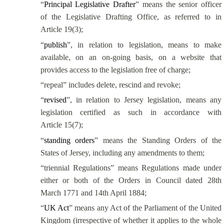
“
Principal Legislative Drafter
” means the senior officer
of the Legislative Drafting Office, as referred to in
Article 19(3);
“
publish
”, in relation to legislation, means to make
available, on an on-going basis, on a website that
provides access to the legislation free of charge;
“repeal” includes delete, rescind and revoke;
“
revised
”, in relation to Jersey legislation, means any
legislation certified as such in accordance with
Article 15(7);
“
standing orders
” means the Standing Orders of the
States of Jersey, including any amendments to them;
“triennial Regulations” means Regulations made under
either or both of the Orders in Council dated
28th
March 1771 and
14th April 1884;
“
UK Act
” means any Act of the Parliament of the United
Kingdom (irrespective of whether it applies to the whole