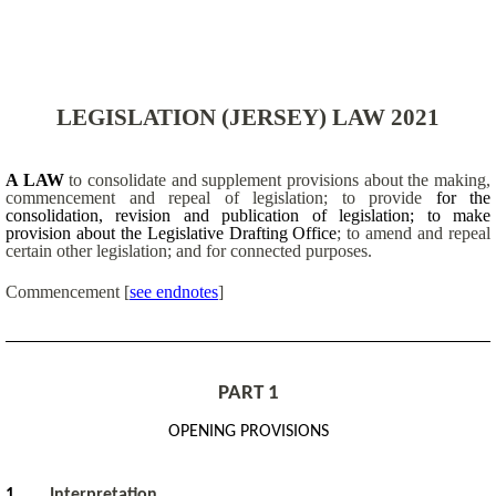
LEGISLATION (JERSEY) LAW 2021
A LAW
to consolidate and supplement provisions about the making,
commencement and repeal of legislation; to provide
for the
consolidation, revision and publication of legislation; to make
provision about the Legislative Drafting Office
; to amend and repeal
certain other legislation; and for connected purposes.
Commencement
[
see endnotes
]
PART 1
OPENING PROVISIONS
1
Interpretatio
n