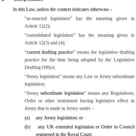
In this Law, unless the context indicates otherwise –
“as-enacted legislation” has the meaning given in
Article 12(2);
“consolidated legislation” has the meaning given in
Article 12(3) and (4);
“
current drafting practice
” means the legislative drafting
practice for the time being adopted by the Legislative
Drafting Office;
“Jersey legislation” means any Law or Jersey subordinate
legislation;
“Jersey
subordinate legislation
” means any Regulations,
Order or other instrument having legislative effect in
Jersey that is made in Jersey under –
(
a
)
any Jersey legislation; or
(
b
)
any UK extended legislation or Order in Council
registered in the Royal Court;