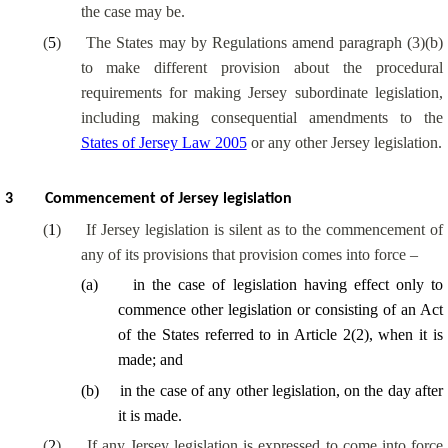
the case may be.
(
5
)
The States may by Regulations amend paragraph (3)(b)
to make different provision about the procedural
requirements for making Jersey subordinate legislation,
including making consequential amendments to the
States of Jersey Law 2005
or any other Jersey legislation.
3
Commencement of Jersey legislation
(
1
)
If Jersey legislation is silent as to the commencement of
any of its provisions that provision comes into force –
(
a
)
in the case of legislation having effect only to
commence other legislation or consisting of an Act
of the States referred to in Article 2(2), when it is
made; and
(
b
)
in the case of any other legislation, on the day after
it is made.
(
2
)
If any Jersey legislation is expressed to come into force