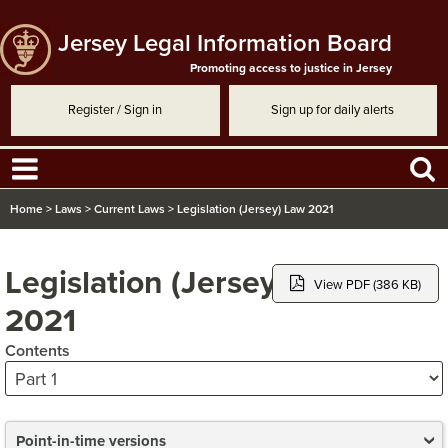
Jersey Legal Information Board
Promoting access to justice in Jersey
Register / Sign in
Sign up for daily alerts
Home
>
Laws
>
Current Laws
>
Legislation (Jersey) Law 2021
Legislation (Jersey) Law
View PDF (386 KB)
2021
Contents
Point-in-time versions