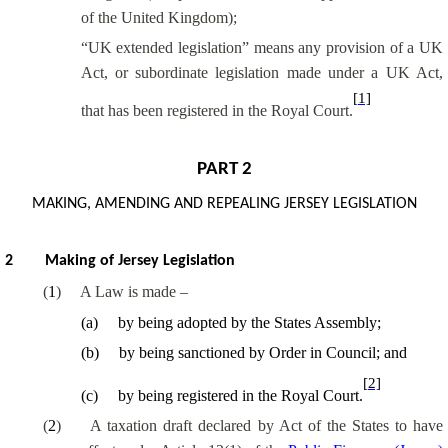
of the United Kingdom);
“UK extended legislation” means any provision of a UK
Act, or subordinate legislation made under a UK Act,
[1]
that has been registered in the Royal Court.
PART 2
MAKING, AMENDING AND REPEALING JERSEY LEGISLATION
2
Making of Jersey Legislation
(
1
)
A Law is made –
(
a
)
by being adopted by the States Assembly;
(
b
)
by being
sanctioned by Order in Council
; and
[2]
(
c
)
by being registered in the Royal Court.
(
2
)
A taxation draft declared by Act of the States to have