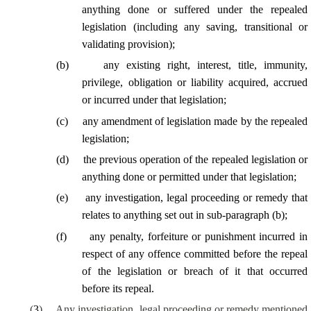
anything done or suffered under the repealed
legislation (including any saving, transitional or
validating provision);
(
b
)
any existing right, interest, title, immunity,
privilege, obligation or liability acquired, accrued
or incurred under that legislation;
(
c
)
any amendment of legislation made by the repealed
legislation;
(
d
)
the previous operation of the repealed legislation or
anything done or permitted under that legislation;
(
e
)
any investigation, legal proceeding or remedy that
relates to anything set out in sub-paragraph (b);
(
f
)
any penalty, forfeiture or punishment incurred in
respect of any offence committed before the repeal
of the legislation or breach of it that occurred
before its repeal.
(
3
)
Any investigation, legal proceeding or remedy mentioned