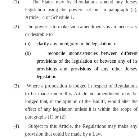
(
1
)
The States may by Regulations amend any Jersey
legislation using the powers set out in paragraph (2),
Article 14 or Schedule 1.
(
2
)
The power is to make such amendments as are necessary
or desirable to –
(
a
)
clarify any ambiguity in the legislation; or
(
b
)
reconcile
inconsistencies between different
provisions of the legislation or between any of its
provisions and provisions of any other Jersey
legislation
.
(
3
)
Where a proposition is lodged in respect of Regulations
to be made under this Article no amendment may be
lodged that, in the opinion of the Bailiff, would alter the
effect of any legislation unless it is within the scope of
paragraphs (1) or (2).
(
4
)
Subject to this Article, the Regulations may make any
provision that could be made by a Law.