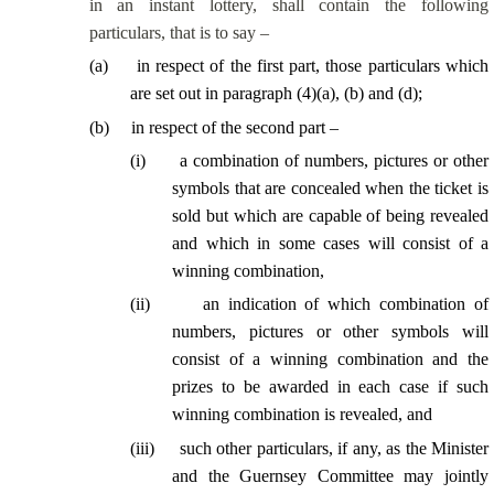
in an instant lottery, shall contain the following
particulars, that is to say –
(
a
)
in respect of the first part, those particulars which
are set out in paragraph (4)(a), (b) and (d);
(
b
)
in respect of the second part –
(
i
)
a combination of numbers, pictures or other
symbols that are concealed when the ticket is
sold but which are capable of being revealed
and which in some cases will consist of a
winning combination,
(
ii
)
an indication of which combination of
numbers, pictures or other symbols will
consist of a winning combination and the
prizes to be awarded in each case if such
winning combination is revealed, and
(
iii
)
such other particulars, if any, as the Minister
and the Guernsey Committee may jointly