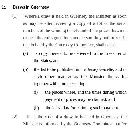
11
Draws in Guernsey
(
1
)
Where a draw is held in Guernsey the Minister, as soon
as may be after receiving a copy of a list of the serial
numbers of the winning tickets and of the prizes drawn in
respect thereof signed by some person duly authorized in
that behalf by the Guernsey Committee, shall cause –
(
a
)
a copy thereof to be delivered to the Treasurer of
the States; and
(
b
)
the list to be published in the Jersey Gazette, and in
such other manner as the Minister thinks fit,
together with a notice stating –
(
i
)
the places where, and the times during which
payment of prizes may be claimed, and
(
ii
)
the latest day for claiming such payment.
(
2
)
If, in the case of a draw to be held in Guernsey, the
Minister is informed by the Guernsey Committee that for