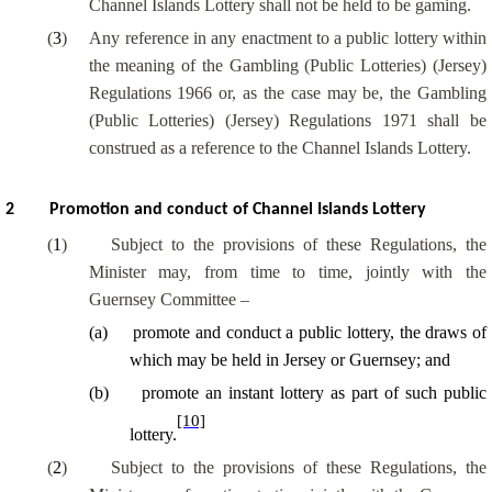
Channel Islands Lottery shall not be held to be gaming.
(
3
)
Any reference in any enactment to a public lottery within
the meaning of the Gambling (Public Lotteries) (Jersey)
Regulations 1966 or, as the case may be, the Gambling
(Public Lotteries) (Jersey) Regulations 1971 shall be
construed as a reference to the Channel Islands Lottery.
2
Promotion and conduct of Channel Islands Lottery
(
1
)
Subject to the provisions of these Regulations, the
Minister may, from time to time, jointly with the
Guernsey Committee –
(
a
)
promote and conduct a public lottery, the draws of
which may be held in Jersey or Guernsey; and
(
b
)
promote an instant lottery as part of such public
[10]
lottery.
(
2
)
Subject to the provisions of these Regulations, the