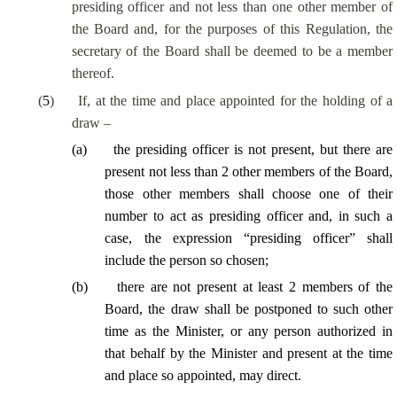
presiding officer and not less than one other member of
the Board and, for the purposes of this Regulation, the
secretary of the Board shall be deemed to be a member
thereof.
(
5
)
If, at the time and place appointed for the holding of a
draw –
(
a
)
the presiding officer is not present, but there are
present not less than 2 other members of the Board,
those other members shall choose one of their
number to act as presiding officer and, in such a
case, the expression “presiding officer” shall
include the person so chosen;
(
b
)
there are not present at least 2 members of the
Board, the draw shall be postponed to such other
time as the Minister, or any person authorized in
that behalf by the Minister and present at the time
and place so appointed, may direct.