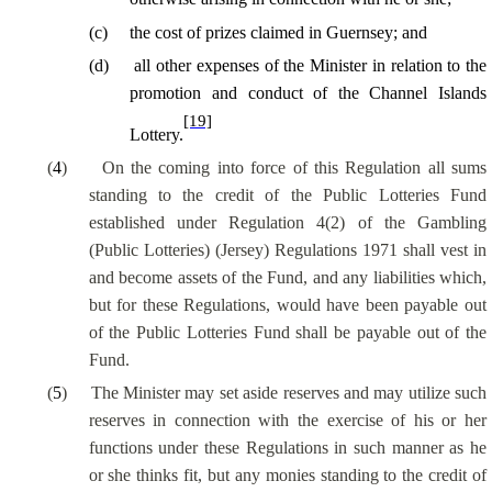
(
c
)
the cost of prizes claimed in Guernsey; and
(
d
)
all other expenses of the Minister in relation to the
promotion and conduct of the Channel Islands
[19]
Lottery.
(
4
)
On the coming into force of this Regulation all sums
standing to the credit of the Public Lotteries Fund
established under Regulation 4(2) of the Gambling
(Public Lotteries) (Jersey) Regulations 1971 shall vest in
and become assets of the Fund, and any liabilities which,
but for these Regulations, would have been payable out
of the Public Lotteries Fund shall be payable out of the
Fund.
(
5
)
The Minister may set aside reserves and may utilize such
reserves in connection with the exercise of his or her
functions under these Regulations in such manner as he
or she thinks fit, but any monies standing to the credit of