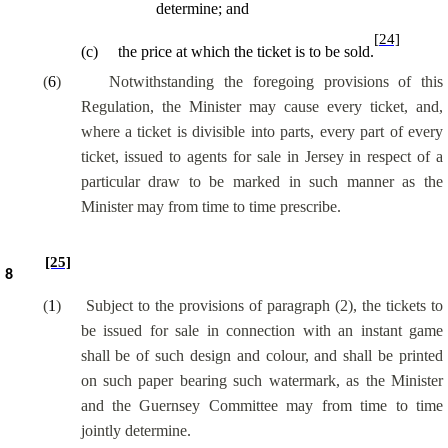
determine; and
[24]
(
c
)
the price at which the ticket is to be sold.
(
6
)
Notwithstanding the foregoing provisions of this
Regulation, the Minister may cause every ticket, and,
where a ticket is divisible into parts, every part of every
ticket, issued to agents for sale in Jersey in respect of a
particular draw to be marked in such manner as the
Minister may from time to time prescribe.
[25]
8
(
1
)
Subject to the provisions of paragraph (2), the tickets to
be issued for sale in connection with an instant game
shall be of such design and colour, and shall be printed
on such paper bearing such watermark, as the Minister
and the Guernsey Committee may from time to time
jointly determine.