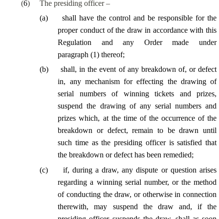
(
6
)
The presiding officer –
(
a
)
shall have the control and be responsible for the
proper conduct of the draw in accordance with this
Regulation and any Order made under
paragraph (1) thereof;
(
b
)
shall, in the event of any breakdown of, or defect
in, any mechanism for effecting the drawing of
serial numbers of winning tickets and prizes,
suspend the drawing of any serial numbers and
prizes which, at the time of the occurrence of the
breakdown or defect, remain to be drawn until
such time as the presiding officer is satisfied that
the breakdown or defect has been remedied;
(
c
)
if, during a draw, any dispute or question arises
regarding a winning serial number, or the method
of conducting the draw, or otherwise in connection
therewith, may suspend the draw and, if the
presiding officer suspends the draw, shall as soon