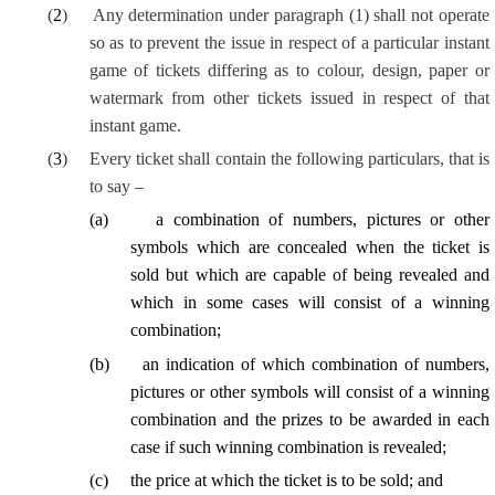
(
2
)
Any determination under paragraph (1) shall not operate
so as to prevent the issue in respect of a particular instant
game of tickets differing as to colour, design, paper or
watermark from other tickets issued in respect of that
instant game.
(
3
)
Every ticket shall contain the following particulars, that is
to say –
(
a
)
a combination of numbers, pictures or other
symbols which are concealed when the ticket is
sold but which are capable of being revealed and
which in some cases will consist of a winning
combination;
(
b
)
an indication of which combination of numbers,
pictures or other symbols will consist of a winning
combination and the prizes to be awarded in each
case if such winning combination is revealed;
(
c
)
the price at which the ticket is to be sold; and