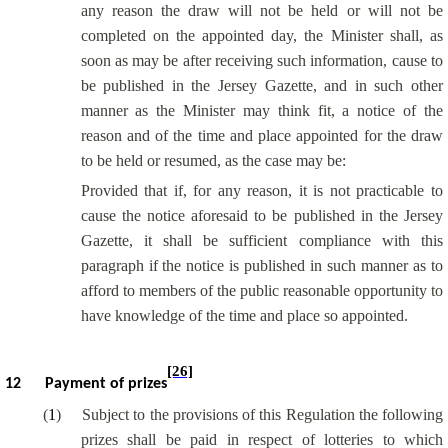
any reason the draw will not be held or will not be
completed on the appointed day, the Minister shall, as
soon as may be after receiving such information, cause to
be published in the Jersey Gazette, and in such other
manner as the Minister may think fit, a notice of the
reason and of the time and place appointed for the draw
to be held or resumed, as the case may be:
Provided that if, for any reason, it is not practicable to
cause the notice aforesaid to be published in the Jersey
Gazette, it shall be sufficient compliance with this
paragraph if the notice is published in such manner as to
afford to members of the public reasonable opportunity to
have knowledge of the time and place so appointed.
[26]
12
Payment of prizes
(
1
)
Subject to the provisions of this Regulation the following
prizes shall be paid in respect of lotteries to which