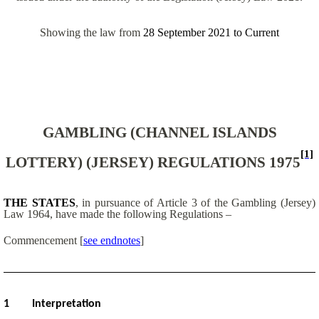
Showing the law from
28 September 2021
to
Current
GAMBLING (CHANNEL ISLANDS
[1]
LOTTERY) (JERSEY) REGULATIONS 1975
THE STATES
, in pursuance of Article 3 of the Gambling (Jersey)
Law 1964, have made the following Regulations –
Commencement [
see endnotes
]
1
Interpretation