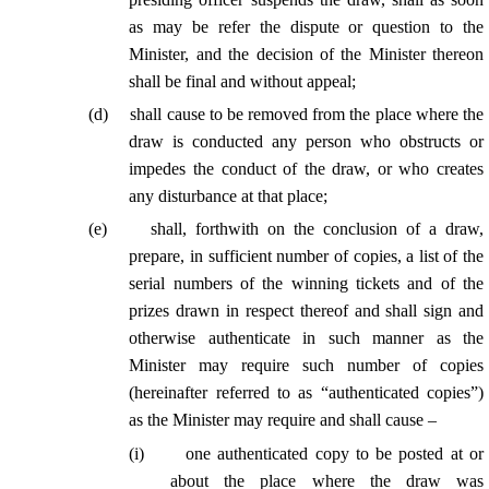
as may be refer the dispute or question to the
Minister, and the decision of the Minister thereon
shall be final and without appeal;
(
d
)
shall cause to be removed from the place where the
draw is conducted any person who obstructs or
impedes the conduct of the draw, or who creates
any disturbance at that place;
(
e
)
shall, forthwith on the conclusion of a draw,
prepare, in sufficient number of copies, a list of the
serial numbers of the winning tickets and of the
prizes drawn in respect thereof and shall sign and
otherwise authenticate in such manner as the
Minister may require such number of copies
(hereinafter referred to as “authenticated copies”)
as the Minister may require and shall cause –
(
i
)
one authenticated copy to be posted at or
about the place where the draw was