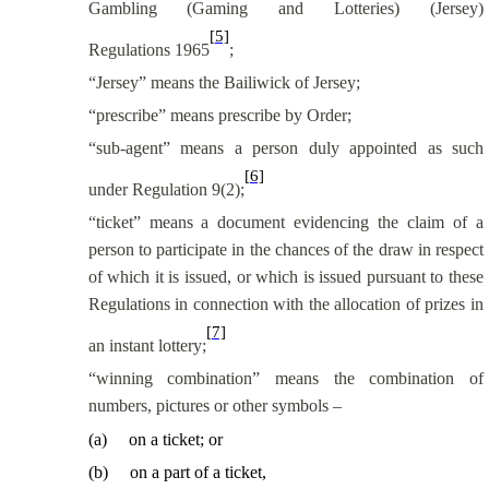
Gambling (Gaming and Lotteries) (Jersey)
[5]
Regulations 1965
;
“Jersey” means the Bailiwick of Jersey;
“prescribe” means prescribe by Order;
“sub-agent” means a person duly appointed as such
[6]
under Regulation 9(2);
“ticket” means a document evidencing the claim of a
person to participate in the chances of the draw in respect
of which it is issued, or which is issued pursuant to these
Regulations in connection with the allocation of prizes in
[7]
an instant lottery;
“winning combination” means the combination of
numbers, pictures or other symbols –
(
a
)
on a ticket; or
(
b
)
on a part of a ticket,