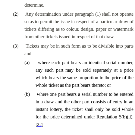
determine.
(
2
)
Any determination under paragraph (1) shall not operate
so as to permit the issue in respect of a particular draw of
tickets differing as to colour, design, paper or watermark
from other tickets issued in respect of that draw.
(
3
)
Tickets may be in such form as to be divisible into parts
and –
(
a
)
where each part bears an identical serial number,
any such part may be sold separately at a price
which bears the same proportion to the price of the
whole ticket as the part bears thereto; or
(
b
)
where one part bears a serial number to be entered
in a draw and the other part consists of entry in an
instant lottery, the ticket shall only be sold whole
for the price determined under Regulation 5(b)(ii).
[22]