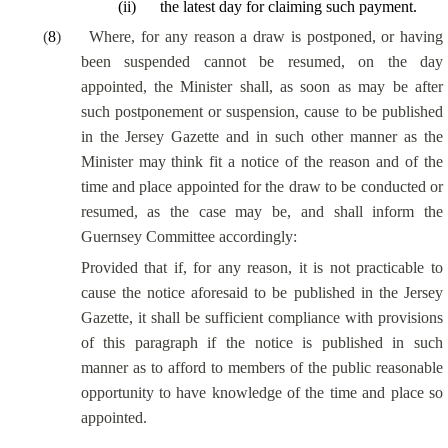
(
ii
)
the latest day for claiming such payment.
(
8
)
Where, for any reason a draw is postponed, or having
been suspended cannot be resumed, on the day
appointed, the Minister shall, as soon as may be after
such postponement or suspension, cause to be published
in the Jersey Gazette and in such other manner as the
Minister may think fit a notice of the reason and of the
time and place appointed for the draw to be conducted or
resumed, as the case may be, and shall inform the
Guernsey Committee accordingly:
Provided that if, for any reason, it is not practicable to
cause the notice aforesaid to be published in the Jersey
Gazette, it shall be sufficient compliance with provisions
of this paragraph if the notice is published in such
manner as to afford to members of the public reasonable
opportunity to have knowledge of the time and place so
appointed.