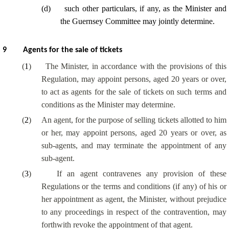
(
d
)
such other particulars, if any, as the Minister and
the Guernsey Committee may jointly determine.
9
Agents for the sale of tickets
(
1
)
The Minister, in accordance with the provisions of this
Regulation, may appoint persons, aged 20 years or over,
to act as agents for the sale of tickets on such terms and
conditions as the Minister may determine.
(
2
)
An agent, for the purpose of selling tickets allotted to him
or her, may appoint persons, aged 20 years or over, as
sub-agents, and may terminate the appointment of any
sub-agent.
(
3
)
If an agent contravenes any provision of these
Regulations or the terms and conditions (if any) of his or
her appointment as agent, the Minister, without prejudice
to any proceedings in respect of the contravention, may
forthwith revoke the appointment of that agent.