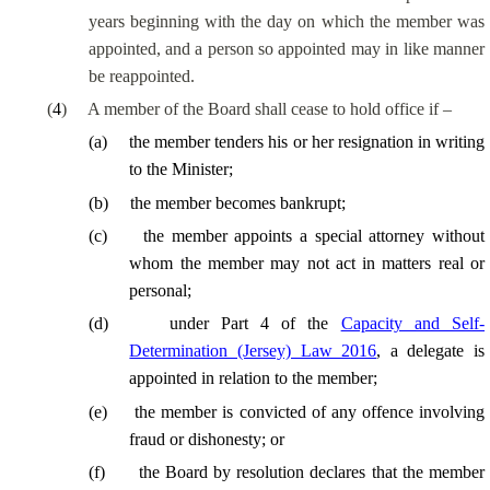
years beginning with the day on which the member was
appointed, and a person so appointed may in like manner
be reappointed.
(
4
)
A member of the Board shall cease to hold office if –
(
a
)
the member tenders his or her resignation in writing
to the Minister;
(
b
)
the member becomes bankrupt;
(
c
)
the member appoints a special attorney without
whom the member may not act in matters real or
personal;
(
d
)
under Part 4 of the
Capacity and Self-
Determination (Jersey) Law 2016
, a delegate is
appointed in relation to the member;
(
e
)
the member is convicted of any offence involving
fraud or dishonesty; or
(
f
)
the Board by resolution declares that the member