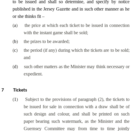
to be issued and shall so determine, and specify by notice
published in the Jersey Gazette and in such other manner as he
or she thinks fit –
(
a
)
the price at which each ticket to be issued in connection
with the instant game shall be sold;
(
b
)
the prizes to be awarded;
(
c
)
the period (if any) during which the tickets are to be sold;
and
(
d
)
such other matters as the Minister may think necessary or
expedient.
7
Tickets
(
1
)
Subject to the provisions of paragraph (2), the tickets to
be issued for sale in connection with a draw shall be of
such design and colour, and shall be printed on such
paper bearing such watermark, as the Minister and the
Guernsey Committee may from time to time jointly