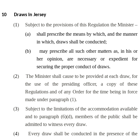
10
Draws in Jersey
(
1
)
Subject to the provisions of this Regulation the Minister –
(
a
)
shall prescribe the means by which, and the manner
in which, draws shall be conducted;
(
b
)
may prescribe all such other matters as, in his or
her opinion, are necessary or expedient for
securing the proper conduct of draws.
(
2
)
The Minister shall cause to be provided at each draw, for
the use of the presiding officer, a copy of these
Regulations and of any Order for the time being in force
made under paragraph (1).
(
3
)
Subject to the limitations of the accommodation available
and to paragraph (6)(d), members of the public shall be
admitted to witness every draw.
(
4
)
Every draw shall be conducted in the presence of the