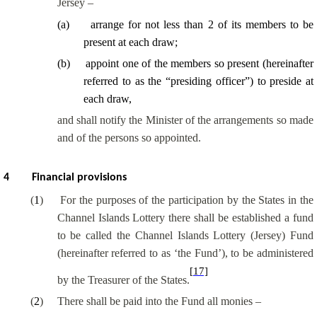
Jersey –
(
a
)
arrange for not less than 2 of its members to be
present at each draw;
(
b
)
appoint one of the members so present (hereinafter
referred to as the “presiding officer”) to preside at
each draw,
and shall notify the Minister of the arrangements so made
and of the persons so appointed.
4
Financial provisions
(
1
)
For the purposes of the participation by the States in the
Channel Islands Lottery there shall be established a fund
to be called the Channel Islands Lottery (Jersey) Fund
(hereinafter referred to as ‘the Fund’), to be administered
[17]
by the Treasurer of the States.
(
2
)
There shall be paid into the Fund all monies –