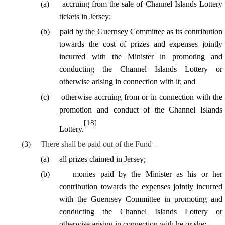
(
a
)
accruing from the sale of Channel Islands Lottery
tickets in Jersey;
(
b
)
paid by the Guernsey Committee as its contribution
towards the cost of prizes and expenses jointly
incurred with the Minister in promoting and
conducting the Channel Islands Lottery or
otherwise arising in connection with it; and
(
c
)
otherwise accruing from or in connection with the
promotion and conduct of the Channel Islands
[18]
Lottery.
(
3
)
There shall be paid out of the Fund –
(
a
)
all prizes claimed in Jersey;
(
b
)
monies paid by the Minister as his or her
contribution towards the expenses jointly incurred
with the Guernsey Committee in promoting and
conducting the Channel Islands Lottery or
otherwise arising in connection with he or she;