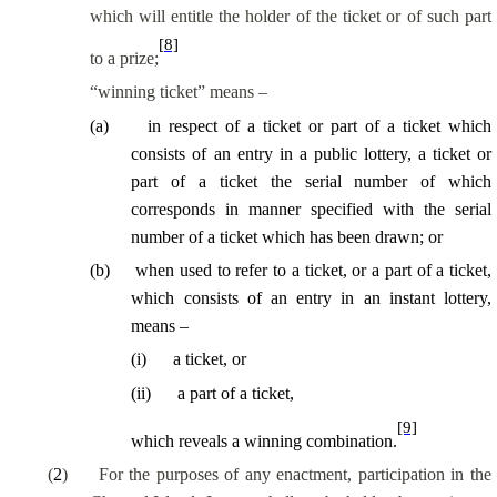
which will entitle the holder of the ticket or of such part
[8]
to a prize;
“winning ticket” means –
(
a
)
in respect of a ticket or part of a ticket which
consists of an entry in a public lottery, a ticket or
part of a ticket the serial number of which
corresponds in manner specified with the serial
number of a ticket which has been drawn; or
(
b
)
when used to refer to a ticket, or a part of a ticket,
which consists of an entry in an instant lottery,
means –
(
i
)
a ticket, or
(
ii
)
a part of a ticket,
[9]
which reveals a winning combination.
(
2
)
For the purposes of any enactment, participation in the