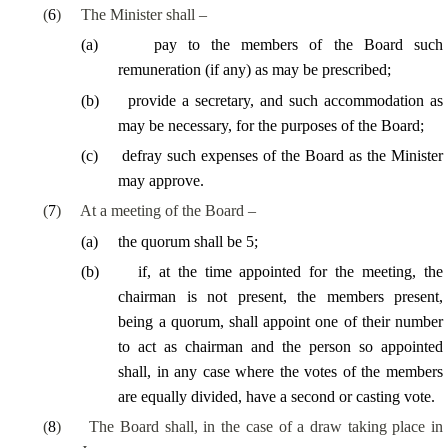
(
6
)
The Minister shall –
(
a
)
pay to the members of the Board such
remuneration (if any) as may be prescribed;
(
b
)
provide a secretary, and such accommodation as
may be necessary, for the purposes of the Board;
(
c
)
defray such expenses of the Board as the Minister
may approve.
(
7
)
At a meeting of the Board –
(
a
)
the quorum shall be 5;
(
b
)
if, at the time appointed for the meeting, the
chairman is not present, the members present,
being a quorum, shall appoint one of their number
to act as chairman and the person so appointed
shall, in any case where the votes of the members
are equally divided, have a second or casting vote.
(
8
)
The Board shall, in the case of a draw taking place in