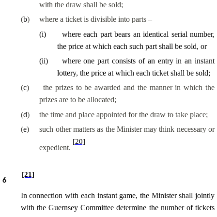
with the draw shall be sold;
(
b
)
where a ticket is divisible into parts –
(
i
)
where each part bears an identical serial number,
the price at which each such part shall be sold, or
(
ii
)
where one part consists of an entry in an instant
lottery, the price at which each ticket shall be sold;
(
c
)
the prizes to be awarded and the manner in which the
prizes are to be allocated;
(
d
)
the time and place appointed for the draw to take place;
(
e
)
such other matters as the Minister may think necessary or
[20]
expedient.
[21]
6
In connection with each instant game, the Minister shall jointly
with the Guernsey Committee determine the number of tickets