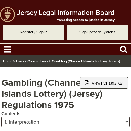
Jersey Legal Information Board
Promoting access to justice in Jersey
Register / Sign in
Sign up for daily alerts
Home
>
Laws
>
Current Laws
>
Gambling (Channel Islands Lottery) (Jersey)
Regulations 1975
Gambling (Channel
View PDF (392 KB)
Islands Lottery) (Jersey)
Regulations 1975
Contents