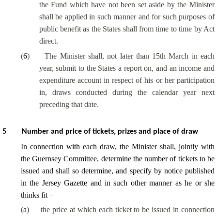
the Fund which have not been set aside by the Minister
shall be applied in such manner and for such purposes of
public benefit as the States shall from time to time by Act
direct.
(
6
)
The Minister shall, not later than 15th March in each
year, submit to the States a report on, and an income and
expenditure account in respect of his or her participation
in, draws conducted during the calendar year next
preceding that date.
5
Number and price of tickets, prizes and place of draw
In connection with each draw, the Minister shall, jointly with
the Guernsey Committee, determine the number of tickets to be
issued and shall so determine, and specify by notice published
in the Jersey Gazette and in such other manner as he or she
thinks fit –
(
a
)
the price at which each ticket to be issued in connection