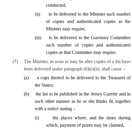
conducted,
(
ii
)
to be delivered to the Minister such number
of copies and authenticated copies as the
Minister may require,
(
iii
)
to be delivered to the Guernsey Committee
such number of copies and authenticated
copies as that Committee may require.
(
7
)
The Minister, as soon as may be after copies of a list have
been delivered under paragraph (6)(e)(ii), shall cause –
(
a
)
a copy thereof to be delivered to the Treasurer of
the States;
(
b
)
the list to be published in the Jersey Gazette and in
such other manner as he or she thinks fit, together
with a notice stating –
(
i
)
the places where, and the times during
which, payment of prizes may be claimed,