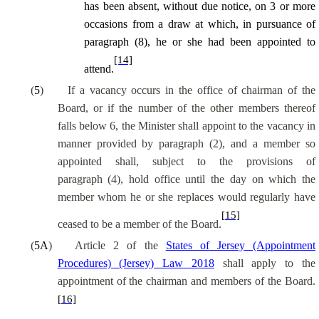
has been absent, without due notice, on 3 or more
occasions from a draw at which, in pursuance of
paragraph (8), he or she had been appointed to
[14]
attend.
(
5
)
If a vacancy occurs in the office of chairman of the
Board, or if the number of the other members thereof
falls below 6, the Minister shall appoint to the vacancy in
manner provided by paragraph (2), and a member so
appointed shall, subject to the provisions of
paragraph (4), hold office until the day on which the
member whom he or she replaces would regularly have
[15]
ceased to be a member of the Board.
(
5A
)
Article 2 of the
States of Jersey (Appointment
Procedures) (Jersey) Law 2018
shall apply to the
appointment of the chairman and members of the Board.
[16]