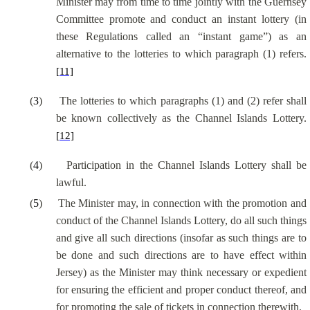
Minister may from time to time jointly with the Guernsey
Committee promote and conduct an instant lottery (in
these Regulations called an “instant game”) as an
alternative to the lotteries to which paragraph (1) refers.
[11]
(
3
)
The lotteries to which paragraphs (1) and (2) refer shall
be known collectively as the Channel Islands Lottery.
[12]
(
4
)
Participation in the Channel Islands Lottery shall be
lawful.
(
5
)
The Minister may, in connection with the promotion and
conduct of the Channel Islands Lottery, do all such things
and give all such directions (insofar as such things are to
be done and such directions are to have effect within
Jersey) as the Minister may think necessary or expedient
for ensuring the efficient and proper conduct thereof, and
for promoting the sale of tickets in connection therewith.