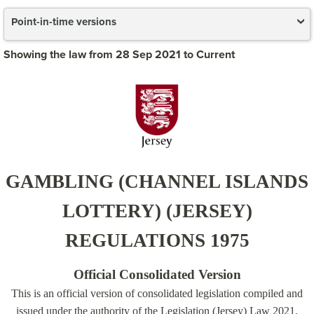
Point-in-time versions
Showing the law from 28 Sep 2021 to Current
GAMBLING (CHANNEL ISLANDS
LOTTERY) (JERSEY)
REGULATIONS 1975
Official Consolidated Version
This is an official version of consolidated legislation compiled and
issued under the authority of the Legislation (Jersey) Law 2021.