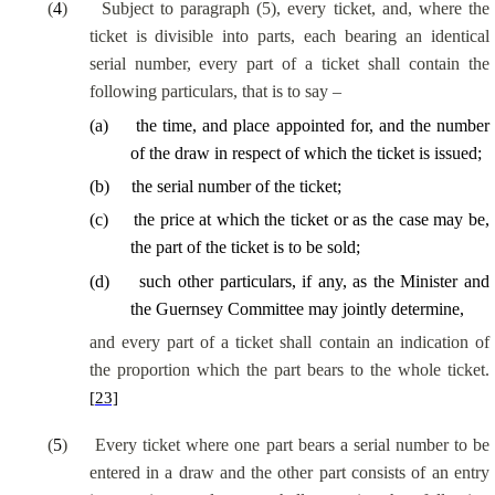
(
4
)
Subject to paragraph (5), every ticket, and, where the
ticket is divisible into parts, each bearing an identical
serial number, every part of a ticket shall contain the
following particulars, that is to say –
(
a
)
the time, and place appointed for, and the number
of the draw in respect of which the ticket is issued;
(
b
)
the serial number of the ticket;
(
c
)
the price at which the ticket or as the case may be,
the part of the ticket is to be sold;
(
d
)
such other particulars, if any, as the Minister and
the Guernsey Committee may jointly determine,
and every part of a ticket shall contain an indication of
the proportion which the part bears to the whole ticket.
[23]
(
5
)
Every ticket where one part bears a serial number to be
entered in a draw and the other part consists of an entry