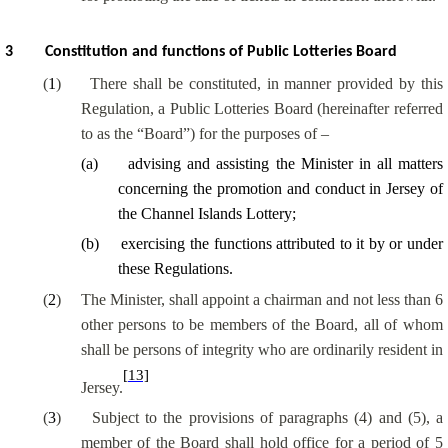
3
Constitution and functions of Public Lotteries Board
(
1
)
There shall be constituted, in manner provided by this
Regulation, a Public Lotteries Board (hereinafter referred
to as the “Board”) for the purposes of –
(
a
)
advising and assisting the Minister in all matters
concerning the promotion and conduct in Jersey of
the Channel Islands Lottery;
(
b
)
exercising the functions attributed to it by or under
these Regulations.
(
2
)
The Minister, shall appoint a chairman and not less than 6
other persons to be members of the Board, all of whom
shall be persons of integrity who are ordinarily resident in
[13]
Jersey.
(
3
)
Subject to the provisions of paragraphs (4) and (5), a
member of the Board shall hold office for a period of 5