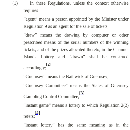
(
1
)
In these Regulations, unless the context otherwise
requires –
“agent” means a person appointed by the Minister under
Regulation 9 as an agent for the sale of tickets;
“draw” means the drawing by computer or other
prescribed means of the serial numbers of the winning
tickets, and of the prizes allocated thereto, in the Channel
Islands Lottery and “drawn” shall be construed
[2]
accordingly;
“Guernsey” means the Bailiwick of Guernsey;
“Guernsey Committee” means the States of Guernsey
[3]
Gambling Control Committee;
“instant game” means a lottery to which Regulation 2(2)
[4]
refers;
“instant lottery” has the same meaning as in the